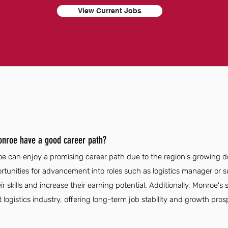
View Current Jobs
Monroe have a good career path?
oe can enjoy a promising career path due to the region's growing d
unities for advancement into roles such as logistics manager or s
 skills and increase their earning potential. Additionally, Monroe's 
 logistics industry, offering long-term job stability and growth pros