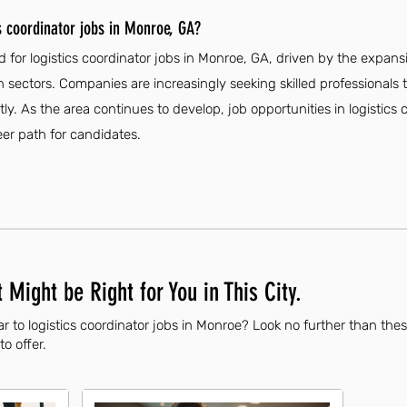
s coordinator jobs in Monroe, GA?
 for logistics coordinator jobs in Monroe, GA, driven by the expansi
 sectors. Companies are increasingly seeking skilled professionals 
ly. As the area continues to develop, job opportunities in logistics
eer path for candidates.
 Might be Right for You in This City.
r to logistics coordinator jobs in Monroe? Look no further than the
to offer.