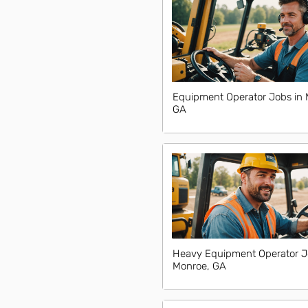
Equipment Operator Jobs in 
GA
Heavy Equipment Operator J
Monroe, GA