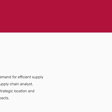
emand for efficient supply
upply chain analyst,
strategic location and
pects.