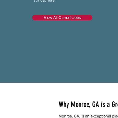
atmosphere.
View All Current Jobs
Why Monroe, GA is a Gre
Monroe, GA, is an exceptional plac