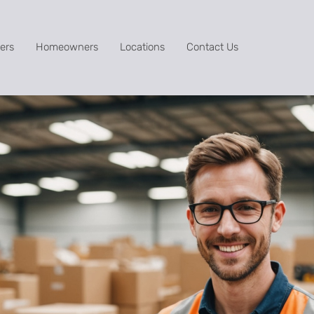
ers
Homeowners
Locations
Contact Us