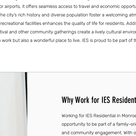
or airports, it offers seamless access to travel and economic opport
s. The city’s rich history and diverse population foster a welcoming a
creational facilities enhances the quality of life for residents. Addit
ival and other community gatherings create a lively cultural envir
work but also a wonderful place to live. IES is proud to be part of th
Why Work for IES Resident
Working for IES Residential in Monroe
opportunity to be part of a family-o
and community engagement. With ove