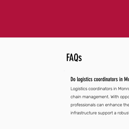
FAQs
Do logistics coordinators in 
Logistics coordinators in Monr
chain management. With opport
professionals can enhance their
infrastructure support a robust