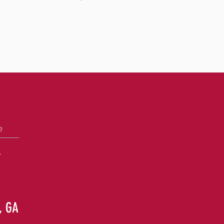
e
+
e, GA