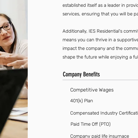
established itself as a leader in pro
services, ensuring that you will be p
Additionally, IES Residential's com
means you can thrive in a supportiv
impact the company and the communit
shape the future while enjoying a fulfi
Company Benefits
Competitive Wages
401(k) Plan
Compensated Industry Certificat
Paid Time Off (PTO)
Company paid life insurnace