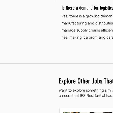
Is there a demand for logistic
Yes, there is a growing demand
manufacturing and distribution
manage supply chains efficient
rise, making it a promising car
Explore Other Jobs That
Want to explore something simila
careers that IES Residential has 