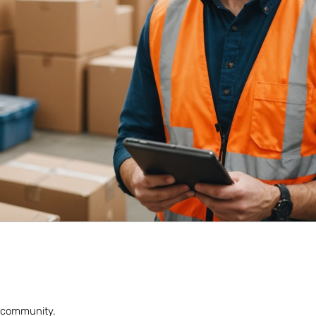
nt community.