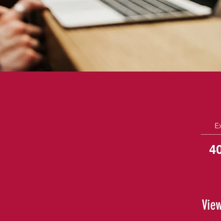
E
4
View