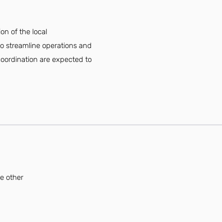
on of the local
to streamline operations and
 coordination are expected to
se other