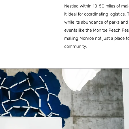
Nestled within 10-50 miles of maj
it ideal for coordinating logistic
while its abundance of parks and re
events like the Monroe Peach Fest
making Monroe not just a place to 
community.