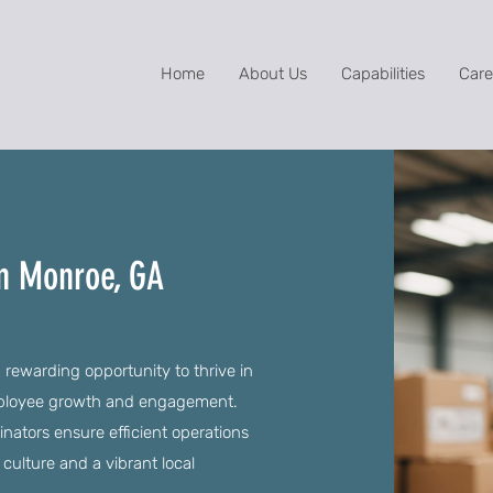
Home
About Us
Capabilities
Care
in Monroe, GA
 rewarding opportunity to thrive in
employee growth and engagement.
dinators ensure efficient operations
 culture and a vibrant local