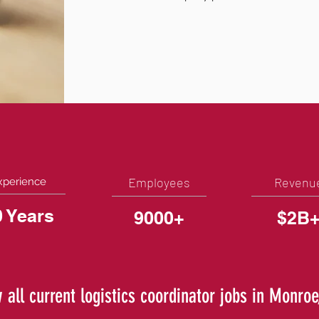
Employees
Revenu
xperience
0 Years
9000+
$2B
 all current logistics coordinator jobs in Monro