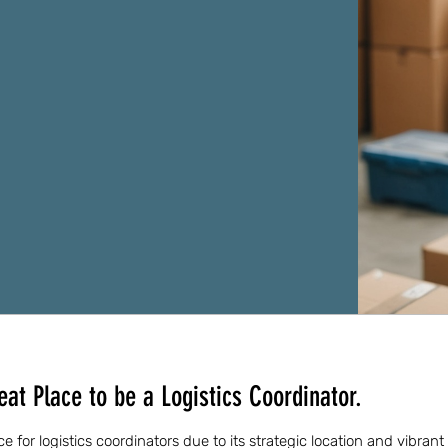
at Place to be a Logistics Coordinator.
e for logistics coordinators due to its strategic location and vibra