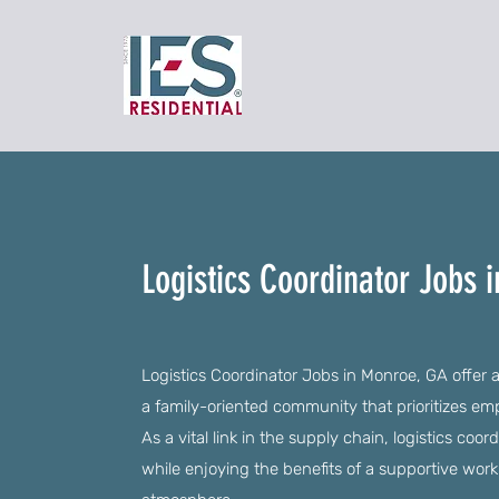
Logistics Coordinator Jobs 
Logistics Coordinator Jobs in Monroe, GA offer a
a family-oriented community that prioritizes 
As a vital link in the supply chain, logistics coor
while enjoying the benefits of a supportive work