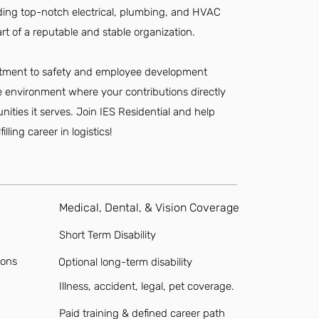
viding top-notch electrical, plumbing, and HVAC
art of a reputable and stable organization.
mitment to safety and employee development
e environment where your contributions directly
ies it serves. Join IES Residential and help
lling career in logistics!
Medical, Dental, & Vision Coverage
Short Term Disability
ions
Optional long-term disability
Illness, accident, legal, pet coverage.
Paid training & defined career path