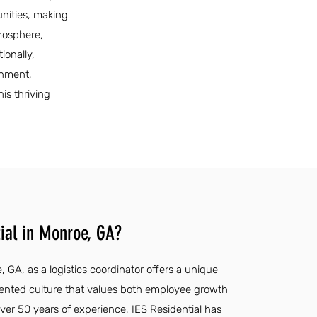
unities, making
tmosphere,
ionally,
onment,
is thriving
ial in Monroe, GA?
, GA, as a logistics coordinator offers a unique
riented culture that values both employee growth
r 50 years of experience, IES Residential has