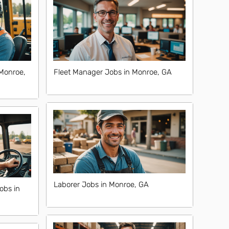
Monroe,
Fleet Manager Jobs in Monroe, GA
Laborer Jobs in Monroe, GA
obs in