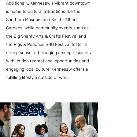
Additionally, Kennesaw's vibrant downtown
is home to cultural attractions like the
Southern Museum and Smith-Gilbert
Gardens, while community events such as
the Big Shanty Arts & Crafts Festival and
the Pigs & Peaches BBQ Festival foster a
strong sense of belonging among residents.
With its rich recreational opportunities and
engaging local culture, Kennesaw offers a
fulfilling lifestyle outside of work.