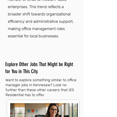
enterprises. This trend reflects a
broader shift towards organizational
efficiency and administrative support,
making office management roles
essential for local businesses.
Explore Other Jobs That Might be Right
for You in This City.
Want to explore something similar to office
manager jobs in Kennesaw? Look no
further than these other careers that IES
Residential has to offer.