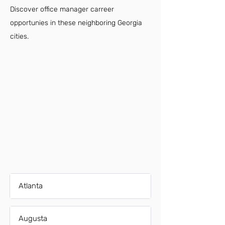
Discover office manager carreer
opportunies in these neighboring Georgia
cities.
Atlanta
Augusta