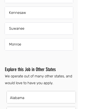
Kennesaw
Suwanee
Monroe
Explore this Job in Other States
We operate out of many other states, and
would love to have you apply.
Alabama