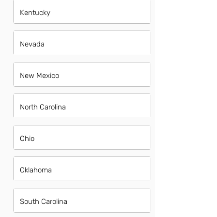
Kentucky
Nevada
New Mexico
North Carolina
Ohio
Oklahoma
South Carolina