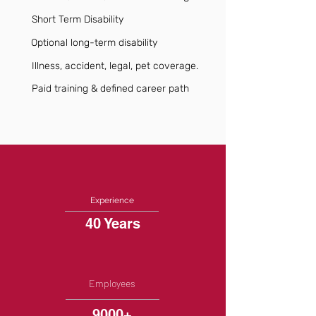
Short Term Disability
Optional long-term disability
Illness, accident, legal, pet coverage.
Paid training & defined career path
Experience
40 Years
Employees
9000+