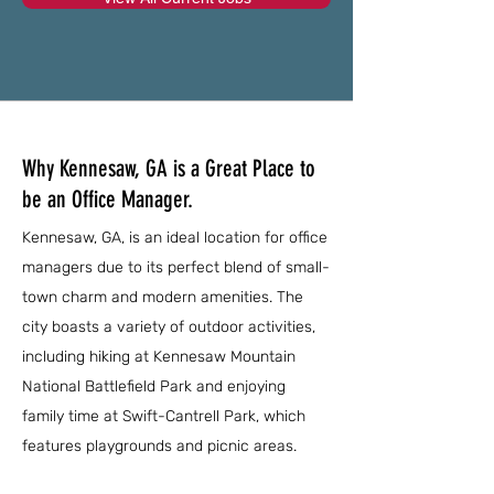
Why Kennesaw, GA is a Great Place to
be an Office Manager.
Kennesaw, GA, is an ideal location for office
managers due to its perfect blend of small-
town charm and modern amenities. The
city boasts a variety of outdoor activities,
including hiking at Kennesaw Mountain
National Battlefield Park and enjoying
family time at Swift-Cantrell Park, which
features playgrounds and picnic areas.