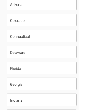
Arizona
Colorado
Connecticut
Delaware
Florida
Georgia
Indiana