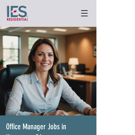
Office Manager Jobs in