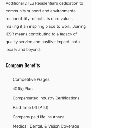
Additionally, IES Residential's dedication to
community support and environmental
responsibility reflects its core values,
making it an inspiring place to work. Joining
IESR means contributing to a legacy of
quality service and positive impact, both
locally and beyond.
Company Benefits
Competitive Wages
401(k) Plan
Compensated Industry Certifications
Paid Time Off (PTO)
Company paid life insurnace
Medical, Dental, & Vision Coverage