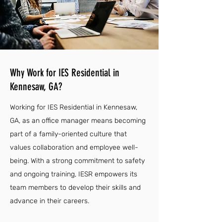
Why Work for IES Residential in
Kennesaw, GA?
Working for IES Residential in Kennesaw,
GA, as an office manager means becoming
part of a family-oriented culture that
values collaboration and employee well-
being. With a strong commitment to safety
and ongoing training, IESR empowers its
team members to develop their skills and
advance in their careers.