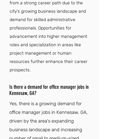
from a strong career path due to the
city's growing business landscape and
demand for skilled administrative
professionals. Opportunities for
advancement into higher management
roles and specialization in areas like
project management or human
resources further enhance their career
prospects.
Is there a demand for office manager jobs in
Kennesaw, GA?
Yes, there is a growing demand for
office manager jobs in Kennesaw, GA,
driven by the area's expanding
business landscape and increasing
number of small to medium-sized