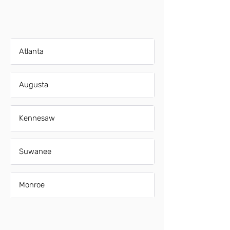
Atlanta
Augusta
Kennesaw
Suwanee
Monroe