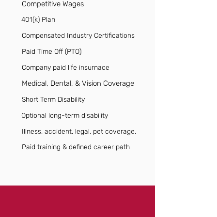
Competitive Wages
401(k) Plan
Compensated Industry Certifications
Paid Time Off (PTO)
Company paid life insurnace
Medical, Dental, & Vision Coverage
Short Term Disability
Optional long-term disability
Illness, accident, legal, pet coverage.
Paid training & defined career path