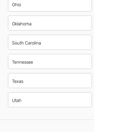
Ohio
Oklahoma
South Carolina
Tennessee
Texas
Utah