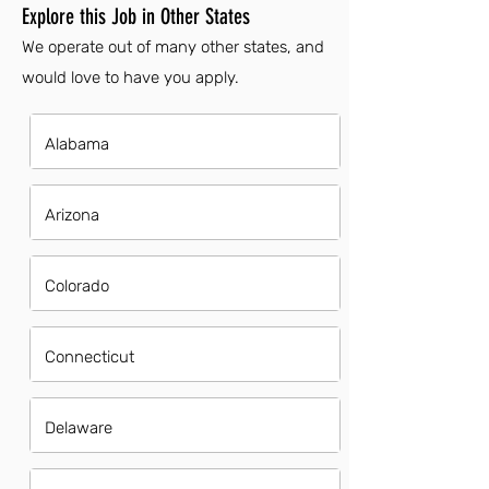
Explore this Job in Other States
We operate out of many other states, and
would love to have you apply.
Alabama
Arizona
Colorado
Connecticut
Delaware