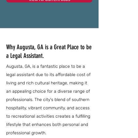
Why Augusta, GA is a Great Place to be
a Legal Assistant.
Augusta, GA, is a fantastic place to be a
legal assistant due to its affordable cost of
living and rich cultural heritage, making it
an appealing choice for a diverse range of
professionals. The city's blend of southern
hospitality, vibrant community, and access
to recreational activities creates a fulfilling
lifestyle that enhances both personal and
professional growth.