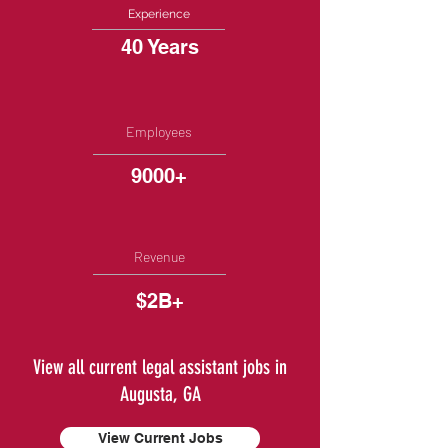
Experience
40 Years
Employees
9000+
Revenue
$2B+
View all current legal assistant jobs in
Augusta, GA
View Current Jobs