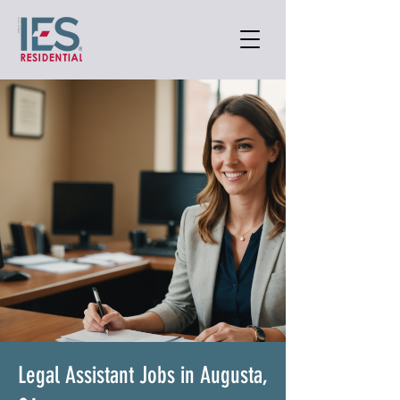
Legal Assistant Jobs in Augusta,