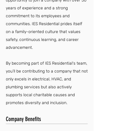
opportunity to join a company with over 50
years of experience and a strong
commitment to its employees and
communities. IES Residential prides itself
on a family-oriented culture that values
safety, continuous learning, and career
advancement.
By becoming part of IES Residential's team,
you’ll be contributing to a company that not
only excels in electrical, HVAC, and
plumbing services but also actively
supports local charitable causes and
promotes diversity and inclusion.
Company Benefits