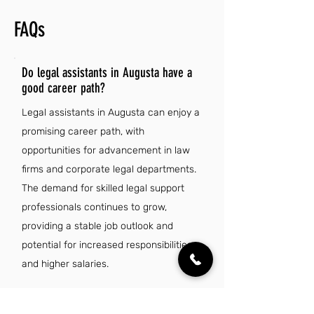
FAQs
Do legal assistants in Augusta have a
good career path?
Legal assistants in Augusta can enjoy a
promising career path, with
opportunities for advancement in law
firms and corporate legal departments.
The demand for skilled legal support
professionals continues to grow,
providing a stable job outlook and
potential for increased responsibilities
and higher salaries.
Is there a demand for legal assistant jobs in