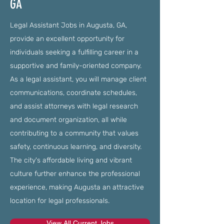
GA
Legal Assistant Jobs in Augusta, GA,
provide an excellent opportunity for
individuals seeking a fulfilling career in a
supportive and family-oriented company.
As a legal assistant, you will manage client
communications, coordinate schedules,
and assist attorneys with legal research
and document organization, all while
contributing to a community that values
safety, continuous learning, and diversity.
The city's affordable living and vibrant
culture further enhance the professional
experience, making Augusta an attractive
location for legal professionals.
View All Current Jobs