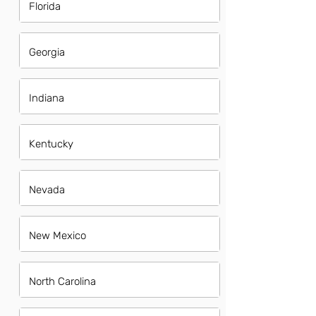
Florida
Georgia
Indiana
Kentucky
Nevada
New Mexico
North Carolina