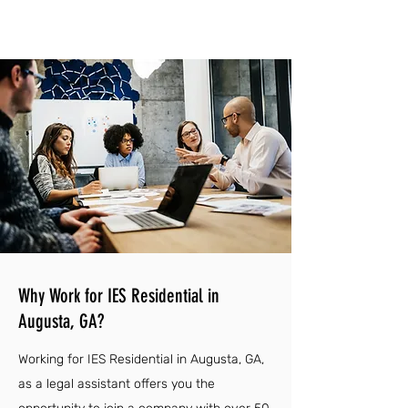
Why Work for IES Residential in
Augusta, GA?
Working for IES Residential in Augusta, GA,
as a legal assistant offers you the