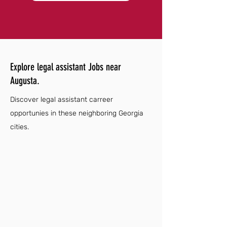
Explore legal assistant Jobs near
Augusta.
Discover legal assistant carreer
opportunies in these neighboring Georgia
cities.