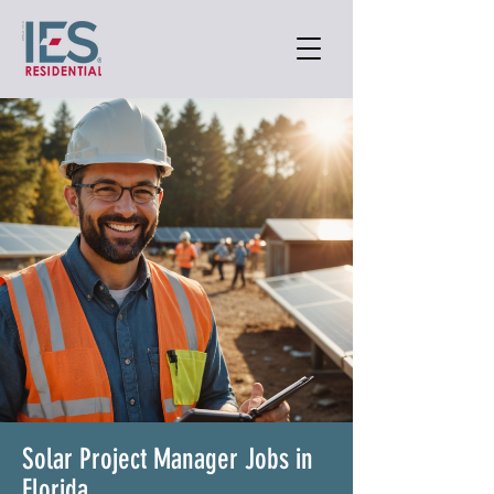
Solar Project Manager Jobs in
Florida