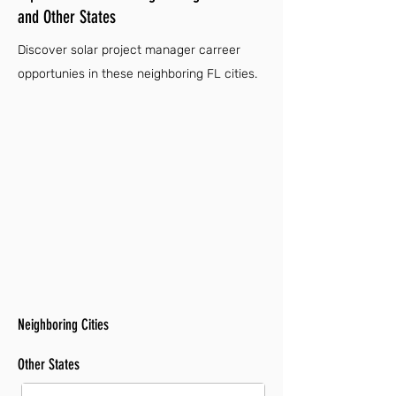
and Other States
Discover solar project manager carreer
opportunies in these neighboring FL cities.
Neighboring Cities
Other States