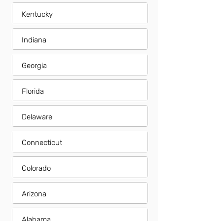
Kentucky
Indiana
Georgia
Florida
Delaware
Connecticut
Colorado
Arizona
Alabama