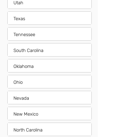
Utah
Texas
Tennessee
South Carolina
Oklahoma
Ohio
Nevada
New Mexico
North Carolina