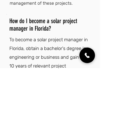
management of these projects.
How do I become a solar project
manager in Florida?
To become a solar project manager in
Florida, obtain a bachelor's degree in
engineering or business and gain 7 to
10 years of relevant project
management experience in the solar
or construction industry. Develop
strong leadership skills, proficiency in
project management tools, and a
proven track record of managing
large-scale projects to enhance your
qualifications.