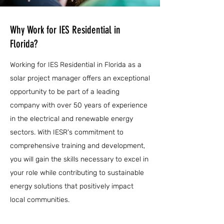
Why Work for IES Residential in
Florida?
Working for IES Residential in Florida as a
solar project manager offers an exceptional
opportunity to be part of a leading
company with over 50 years of experience
in the electrical and renewable energy
sectors. With IESR's commitment to
comprehensive training and development,
you will gain the skills necessary to excel in
your role while contributing to sustainable
energy solutions that positively impact
local communities.