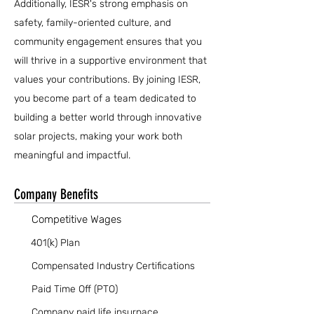
Additionally, IESR's strong emphasis on
safety, family-oriented culture, and
community engagement ensures that you
will thrive in a supportive environment that
values your contributions. By joining IESR,
you become part of a team dedicated to
building a better world through innovative
solar projects, making your work both
meaningful and impactful.
Company Benefits
Competitive Wages
401(k) Plan
Compensated Industry Certifications
Paid Time Off (PTO)
Company paid life insurnace