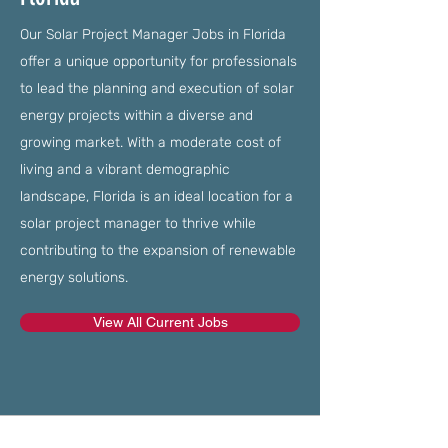
Our Solar Project Manager Jobs in Florida
offer a unique opportunity for professionals
to lead the planning and execution of solar
energy projects within a diverse and
growing market. With a moderate cost of
living and a vibrant demographic
landscape, Florida is an ideal location for a
solar project manager to thrive while
contributing to the expansion of renewable
energy solutions.
View All Current Jobs