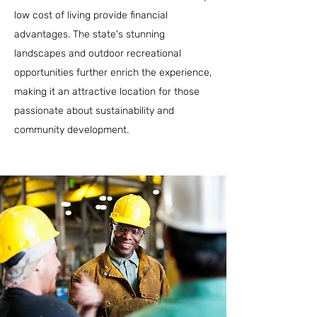
low cost of living provide financial
advantages. The state's stunning
landscapes and outdoor recreational
opportunities further enrich the experience,
making it an attractive location for those
passionate about sustainability and
community development.