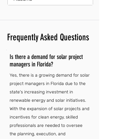
Frequently Asked Questions
Is there a demand for solar project
managers in Florida?
Yes, there is a growing demand for solar
project managers in Florida due to the
state's increasing investment in
renewable energy and solar initiatives.
With the expansion of solar projects and
incentives for clean energy, skilled
professionals are needed to oversee
the planning, execution, and