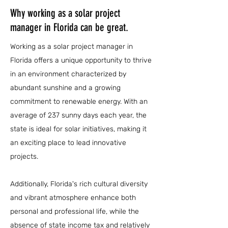
Why working as a solar project
manager in Florida can be great.
Working as a solar project manager in
Florida offers a unique opportunity to thrive
in an environment characterized by
abundant sunshine and a growing
commitment to renewable energy. With an
average of 237 sunny days each year, the
state is ideal for solar initiatives, making it
an exciting place to lead innovative
projects.
Additionally, Florida's rich cultural diversity
and vibrant atmosphere enhance both
personal and professional life, while the
absence of state income tax and relatively