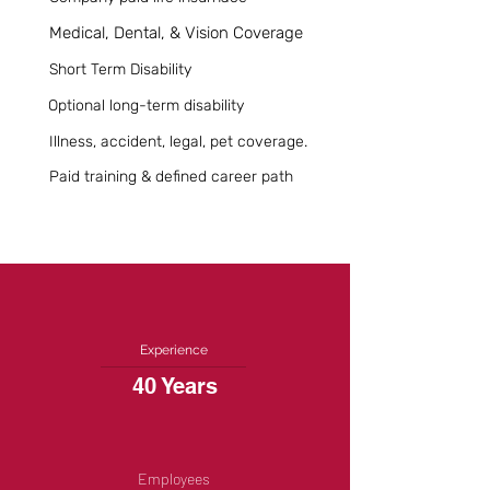
Medical, Dental, & Vision Coverage
Short Term Disability
Optional long-term disability
Illness, accident, legal, pet coverage.
Paid training & defined career path
Experience
40 Years
Employees