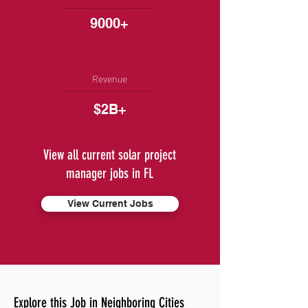
9000+
Revenue
$2B+
View all current solar project
manager jobs in FL
View Current Jobs
Explore this Job in Neighboring Cities