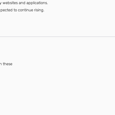
ly websites and applications.
ected to continue rising.
an these