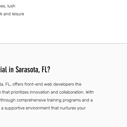
hes, lush
rk and leisure
al in Sarasota, FL?
ota, FL, offers front-end web developers the
hat prioritizes innovation and collaboration. With
 through comprehensive training programs and a
ind a supportive environment that nurtures your