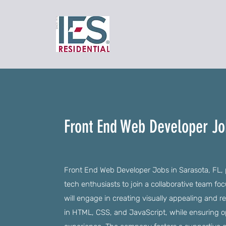
Front End Web Developer Job
Front End Web Developer Jobs in Sarasota, FL, p
tech enthusiasts to join a collaborative team f
will engage in creating visually appealing and re
in HTML, CSS, and JavaScript, while ensuring 