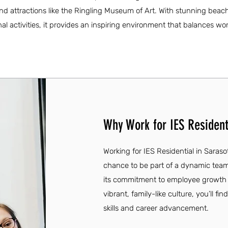
and attractions like the Ringling Museum of Art. With stunning beac
nal activities, it provides an inspiring environment that balances wo
Why Work for IES Residenti
Working for IES Residential in Saras
chance to be part of a dynamic team t
its commitment to employee growth
vibrant, family-like culture, you’ll f
skills and career advancement.