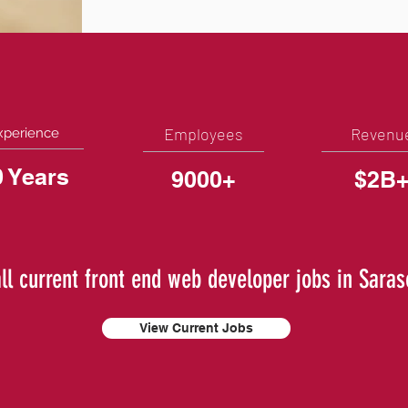
Employees
Revenu
xperience
0 Years
9000+
$2B
ll current front end web developer jobs in Saras
View Current Jobs