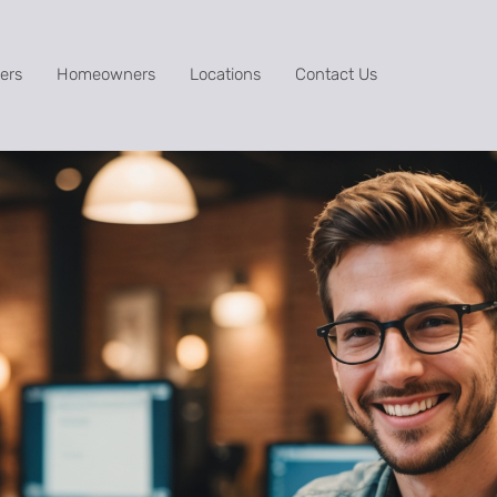
ers
Homeowners
Locations
Contact Us