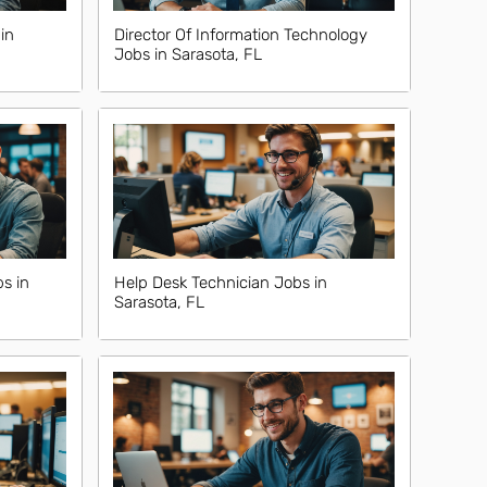
in
Director Of Information Technology
Jobs in Sarasota, FL
s in
Help Desk Technician Jobs in
Sarasota, FL