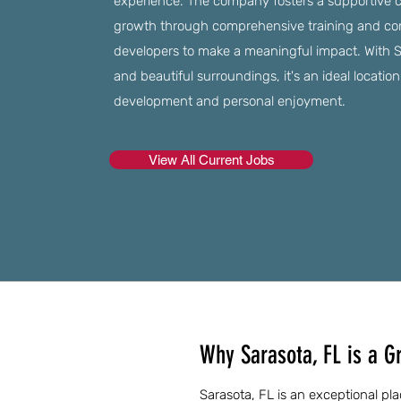
experience. The company fosters a supportive 
growth through comprehensive training and c
developers to make a meaningful impact. With Sa
and beautiful surroundings, it's an ideal locatio
development and personal enjoyment.
View All Current Jobs
Why Sarasota, FL is a G
Sarasota, FL is an exceptional pla