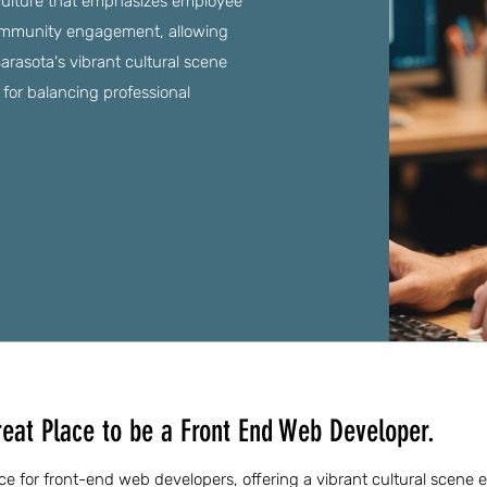
culture that emphasizes employee
ommunity engagement, allowing
rasota's vibrant cultural scene
n for balancing professional
reat Place to be a Front End Web Developer.
ce for front-end web developers, offering a vibrant cultural scene e