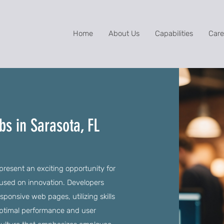
Home
About Us
Capabilities
Care
s in Sarasota, FL
resent an exciting opportunity for
ocused on innovation. Developers
sponsive web pages, utilizing skills
optimal performance and user