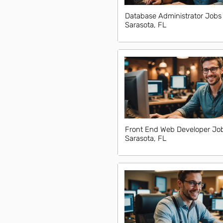
Database Administrator Jobs 
Sarasota, FL
Front End Web Developer Job
Sarasota, FL