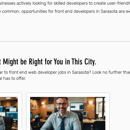
sinesses actively looking for skilled developers to create user-friend
ommon, opportunities for front end developers in Sarasota are exp
 Might be Right for You in This City.
ar to front end web developer jobs in Sarasota? Look no further th
l has to offer.