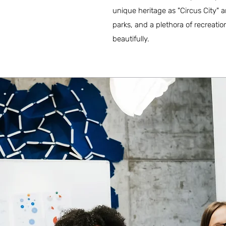
unique heritage as "Circus City" 
parks, and a plethora of recreatio
beautifully.