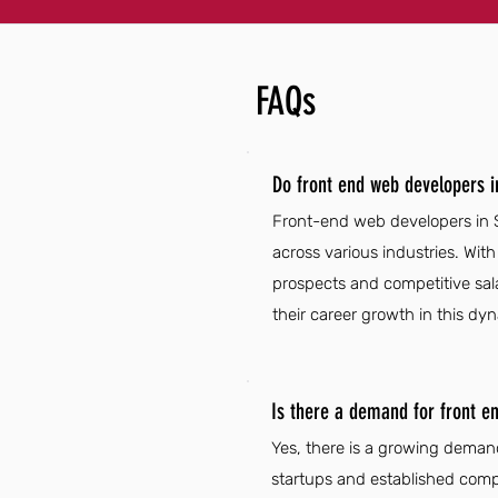
FAQs
Do front end web developers i
Front-end web developers in S
across various industries. Wit
prospects and competitive sal
their career growth in this dyn
Is there a demand for front e
Yes, there is a growing demand
startups and established compa