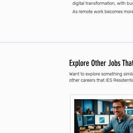
digital transformation, with bu
As remote work becomes more c
Explore Other Jobs That
Want to explore something simil
other careers that IES Residentia