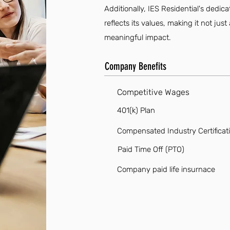
Additionally, IES Residential's dedi
reflects its values, making it not ju
meaningful impact.
Company Benefits
Competitive Wages
401(k) Plan
Compensated Industry Certificat
Paid Time Off (PTO)
Company paid life insurnace