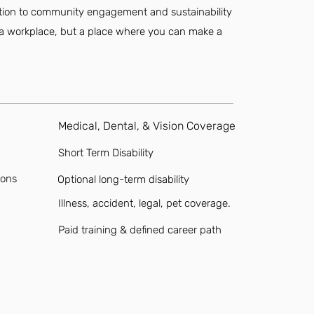
cation to community engagement and sustainability
st a workplace, but a place where you can make a
Medical, Dental, & Vision Coverage
Short Term Disability
ions
Optional long-term disability
Illness, accident, legal, pet coverage.
Paid training & defined career path