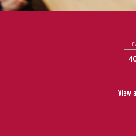
E
4
View a