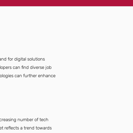
d for digital solutions
opers can find diverse job
nologies can further enhance
ncreasing number of tech
t reflects a trend towards