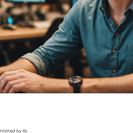
nriched by its