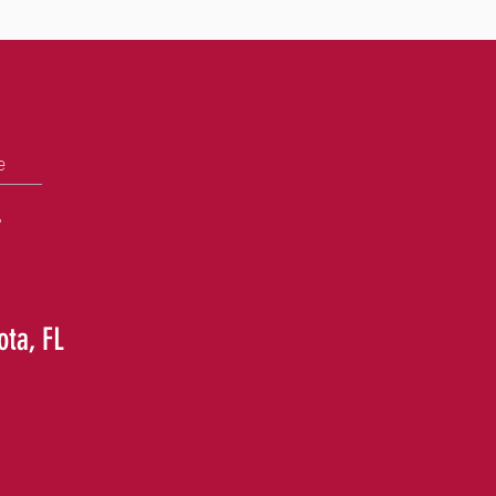
e
+
ota, FL