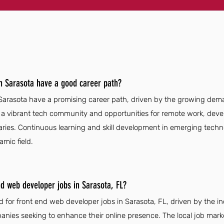
n Sarasota have a good career path?
arasota have a promising career path, driven by the growing deman
h a vibrant tech community and opportunities for remote work, devel
aries. Continuous learning and skill development in emerging tech
amic field.
nd web developer jobs in Sarasota, FL?
 for front end web developer jobs in Sarasota, FL, driven by the i
nies seeking to enhance their online presence. The local job marke