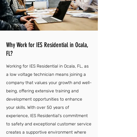
Why Work for IES Residential in Ocala,
FL?
Working for IES Residential in Ocala, FL, as
a low voltage technician means joining a
company that values your growth and well-
being, offering extensive training and
development opportunities to enhance
your skills. With over 50 years of
experience, IES Residential's commitment
to safety and exceptional customer service
creates a supportive environment where