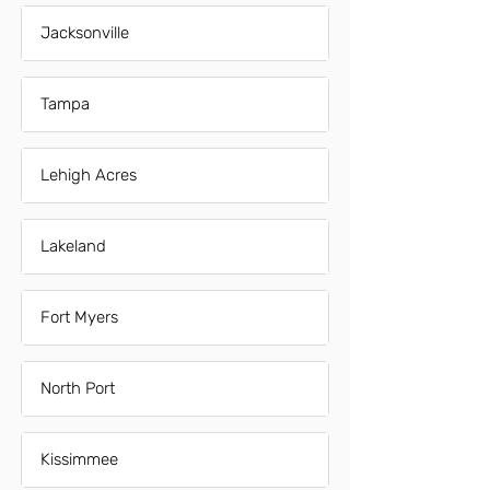
Jacksonville
Tampa
Lehigh Acres
Lakeland
Fort Myers
North Port
Kissimmee