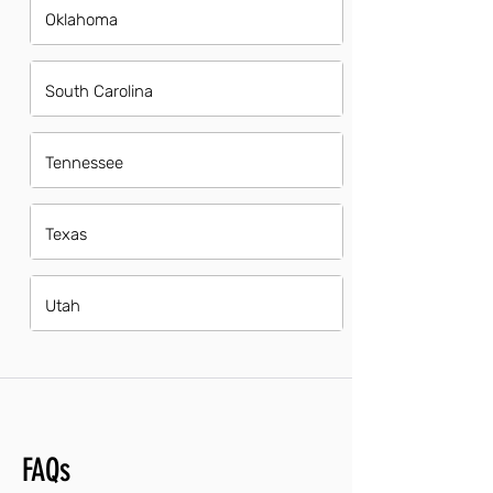
Oklahoma
South Carolina
Tennessee
Texas
Utah
FAQs