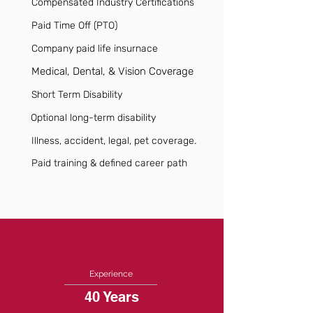
Compensated Industry Certifications
Paid Time Off (PTO)
Company paid life insurnace
Medical, Dental, & Vision Coverage
Short Term Disability
Optional long-term disability
Illness, accident, legal, pet coverage.
Paid training & defined career path
Experience
40 Years