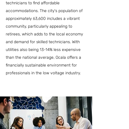
technicians to find affordable
accommodations. The city's population of
approximately 63,600 includes a vibrant
community, particularly appealing to
retirees, which adds to the local economy
and demand for skilled technicians. With
utilities also being 13-14% less expensive
than the national average, Ocala offers a
financially sustainable environment for
professionals in the low voltage industry.