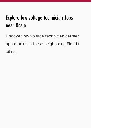
Explore low voltage technician Jobs
near Ocala.
Discover low voltage technician carreer
opportunies in these neighboring Florida
cities.