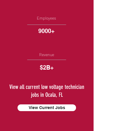
Employees
9000+
Revenue
$2B+
View all current low voltage technician
jobs in Ocala, FL
View Current Jobs