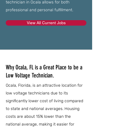
technician in Ocala allows for both
professional and personal fulfillment.
View All Current Jobs
Why Ocala, FL is a Great Place to be a
Low Voltage Technician.
Ocala, Florida, is an attractive location for
low voltage technicians due to its
significantly lower cost of living compared
to state and national averages. Housing
costs are about 15% lower than the
national average, making it easier for