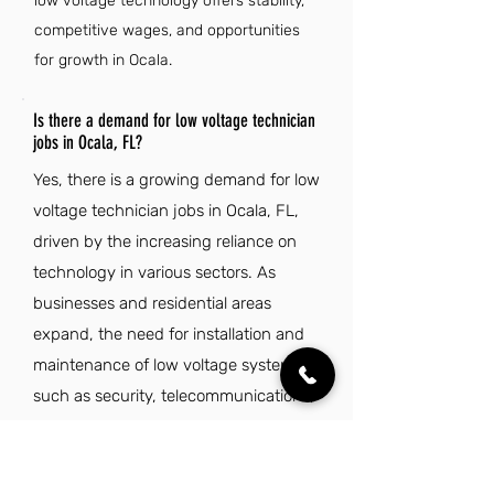
low voltage technology offers stability,
competitive wages, and opportunities
for growth in Ocala.
Is there a demand for low voltage technician
jobs in Ocala, FL?
Yes, there is a growing demand for low
voltage technician jobs in Ocala, FL,
driven by the increasing reliance on
technology in various sectors. As
businesses and residential areas
expand, the need for installation and
maintenance of low voltage systems,
such as security, telecommunications,
and networking, continues to rise.
Local infrastructure projects and
developments further contribute to