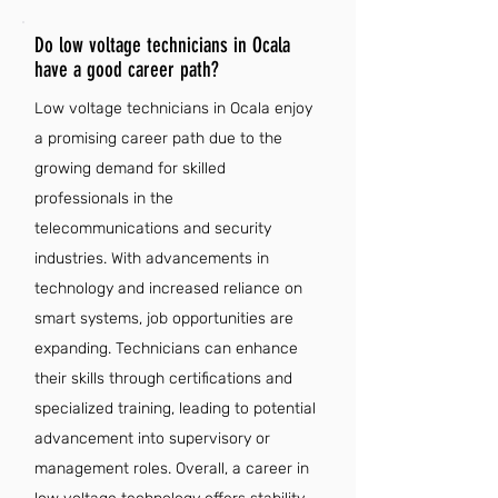
Do low voltage technicians in Ocala
have a good career path?
Low voltage technicians in Ocala enjoy
a promising career path due to the
growing demand for skilled
professionals in the
telecommunications and security
industries. With advancements in
technology and increased reliance on
smart systems, job opportunities are
expanding. Technicians can enhance
their skills through certifications and
specialized training, leading to potential
advancement into supervisory or
management roles. Overall, a career in