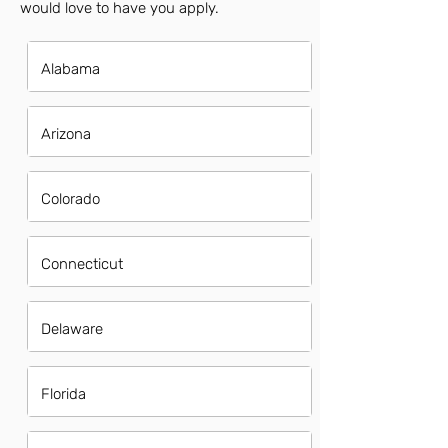
would love to have you apply.
Alabama
Arizona
Colorado
Connecticut
Delaware
Florida