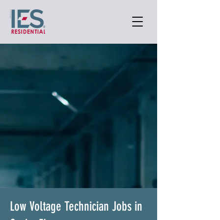
Low Voltage Technician Jobs in