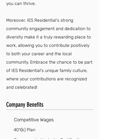
you can thrive.
Moreover, IES Residential's strong
community engagement and dedication to
diversity make it a truly rewarding place to
work, allowing you to contribute positively
to both your career and the local
community. Embrace the chance to be part
of IES Residential's unique family culture,
where your contributions are recognized
and celebrated!
Company Benefits
Competitive Wages
401(k) Plan