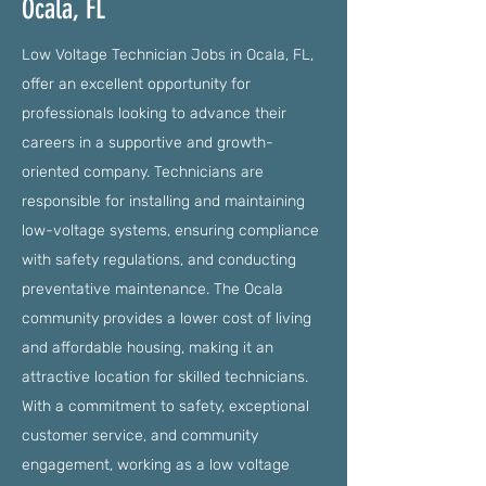
Ocala, FL
Low Voltage Technician Jobs in Ocala, FL,
offer an excellent opportunity for
professionals looking to advance their
careers in a supportive and growth-
oriented company. Technicians are
responsible for installing and maintaining
low-voltage systems, ensuring compliance
with safety regulations, and conducting
preventative maintenance. The Ocala
community provides a lower cost of living
and affordable housing, making it an
attractive location for skilled technicians.
With a commitment to safety, exceptional
customer service, and community
engagement, working as a low voltage