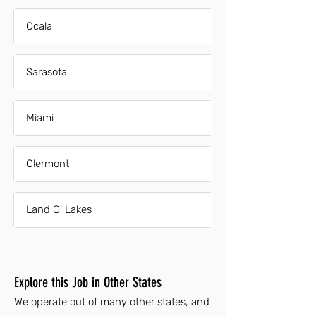
Ocala
Sarasota
Miami
Clermont
Land O' Lakes
Explore this Job in Other States
We operate out of many other states, and