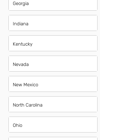
Georgia
Indiana
Kentucky
Nevada
New Mexico
North Carolina
Ohio