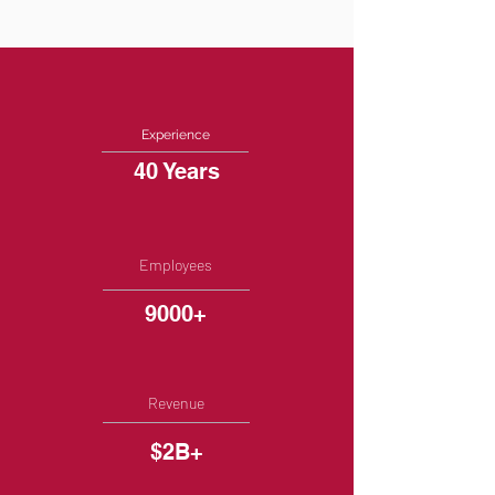
Experience
40 Years
Employees
9000+
Revenue
$2B+