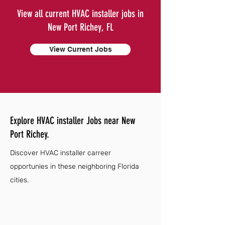
View all current HVAC installer jobs in
New Port Richey, FL
View Current Jobs
Explore HVAC installer Jobs near New
Port Richey.
Discover HVAC installer carreer
opportunies in these neighboring Florida
cities.