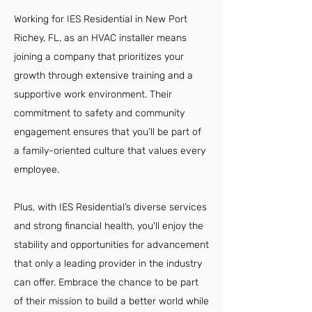
Working for IES Residential in New Port
Richey, FL, as an HVAC installer means
joining a company that prioritizes your
growth through extensive training and a
supportive work environment. Their
commitment to safety and community
engagement ensures that you’ll be part of
a family-oriented culture that values every
employee.
Plus, with IES Residential’s diverse services
and strong financial health, you'll enjoy the
stability and opportunities for advancement
that only a leading provider in the industry
can offer. Embrace the chance to be part
of their mission to build a better world while