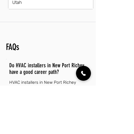
Utah
FAQs
Do HVAC installers in New Port Richey
have a good career path?
HVAC installers in New Port Richey
enjoy a promising career path due to
the increasing demand for energy-
efficient heating and cooling systems.
With a growing population and an
expanding housing market, job
opportunities in this field are on the rise.