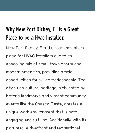
Why New Port Richey, FL is a Great
Place to be a Hvac Installer.
New Port Richey, Florida, is an exceptional
place for HVAC installers due to its
appealing mix of small-town charm and
modern amenities, providing ample
opportunities for skilled tradespeople. The
city's rich cultural heritage, highlighted by
historic landmarks and vibrant community
events like the Chasco Fiesta, creates a
unique work environment that is both
engaging and fulfilling. Additionally, with its
picturesque riverfront and recreational