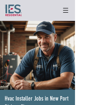
Hvac Installer Jobs in New Port