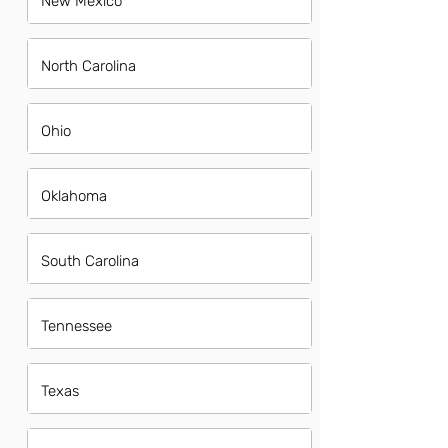
New Mexico
North Carolina
Ohio
Oklahoma
South Carolina
Tennessee
Texas