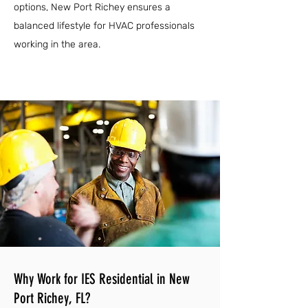
options, New Port Richey ensures a
balanced lifestyle for HVAC professionals
working in the area.
Why Work for IES Residential in New
Port Richey, FL?