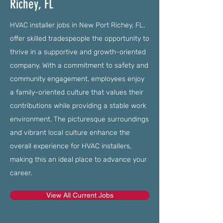
Richey, FL
HVAC installer jobs in New Port Richey, FL,
offer skilled tradespeople the opportunity to
thrive in a supportive and growth-oriented
company. With a commitment to safety and
community engagement, employees enjoy
a family-oriented culture that values their
contributions while providing a stable work
environment. The picturesque surroundings
and vibrant local culture enhance the
overall experience for HVAC installers,
making this an ideal place to advance your
career.
View All Current Jobs