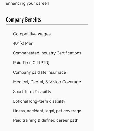
enhancing your career!
Company Benefits
Competitive Wages
401(k) Plan
Compensated Industry Certifications
Paid Time Off (PTO)
Company paid life insurnace
Medical, Dental, & Vision Coverage
Short Term Disability
Optional long-term disability
Illness, accident, legal, pet coverage.
Paid training & defined career path