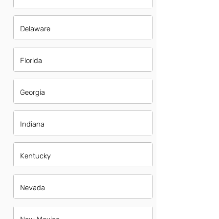
Delaware
Florida
Georgia
Indiana
Kentucky
Nevada