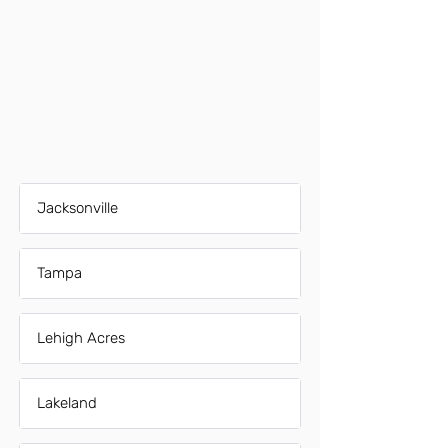
Jacksonville
Tampa
Lehigh Acres
Lakeland