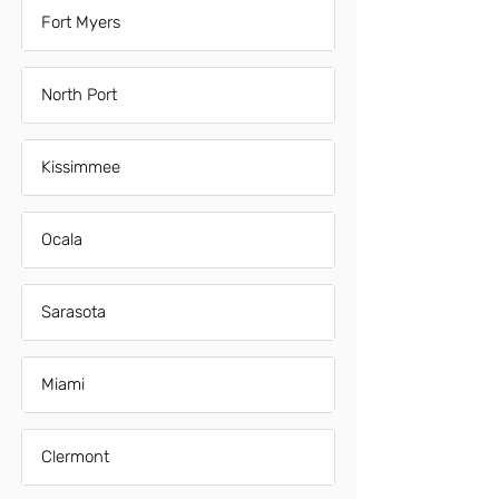
Fort Myers
North Port
Kissimmee
Ocala
Sarasota
Miami
Clermont