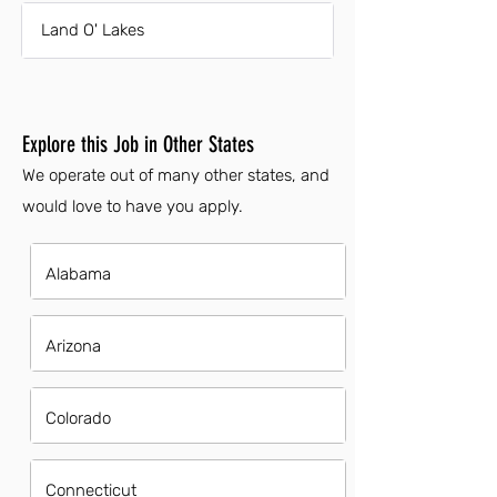
Land O' Lakes
Explore this Job in Other States
We operate out of many other states, and
would love to have you apply.
Alabama
Arizona
Colorado
Connecticut