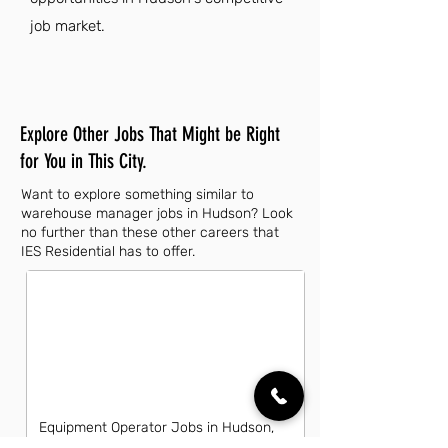
job market.
Explore Other Jobs That Might be Right
for You in This City.
Want to explore something similar to
warehouse manager jobs in Hudson? Look
no further than these other careers that
IES Residential has to offer.
Equipment Operator Jobs in Hudson,
FL