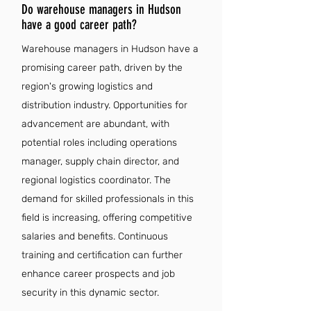
Do warehouse managers in Hudson
have a good career path?
Warehouse managers in Hudson have a
promising career path, driven by the
region's growing logistics and
distribution industry. Opportunities for
advancement are abundant, with
potential roles including operations
manager, supply chain director, and
regional logistics coordinator. The
demand for skilled professionals in this
field is increasing, offering competitive
salaries and benefits. Continuous
training and certification can further
enhance career prospects and job
security in this dynamic sector.