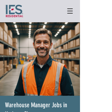
Warehouse Manager Jobs in