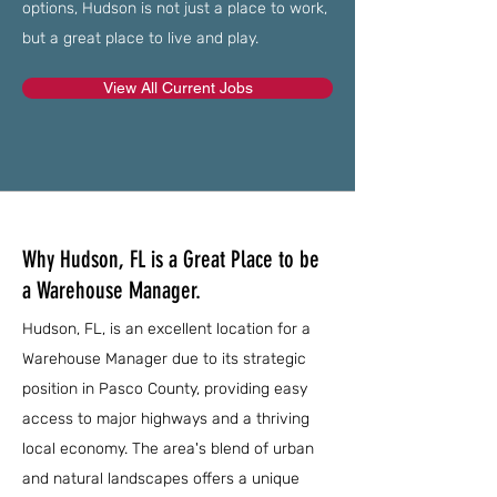
options, Hudson is not just a place to work,
but a great place to live and play.
View All Current Jobs
Why Hudson, FL is a Great Place to be
a Warehouse Manager.
Hudson, FL, is an excellent location for a
Warehouse Manager due to its strategic
position in Pasco County, providing easy
access to major highways and a thriving
local economy. The area's blend of urban
and natural landscapes offers a unique