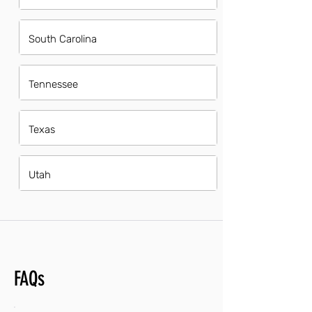
South Carolina
Tennessee
Texas
Utah
FAQs