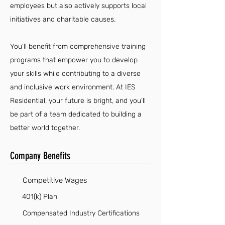
employees but also actively supports local
initiatives and charitable causes.
You’ll benefit from comprehensive training
programs that empower you to develop
your skills while contributing to a diverse
and inclusive work environment. At IES
Residential, your future is bright, and you’ll
be part of a team dedicated to building a
better world together.
Company Benefits
Competitive Wages
401(k) Plan
Compensated Industry Certifications