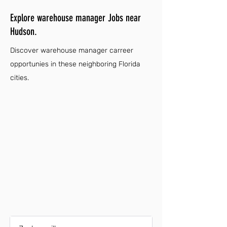
Explore warehouse manager Jobs near
Hudson.
Discover warehouse manager carreer
opportunies in these neighboring Florida
cities.