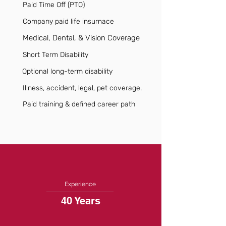
Paid Time Off (PTO)
Company paid life insurnace
Medical, Dental, & Vision Coverage
Short Term Disability
Optional long-term disability
Illness, accident, legal, pet coverage.
Paid training & defined career path
Experience
40 Years