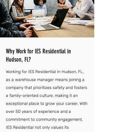
Why Work for IES Residential in
Hudson, FL?
Working for IES Residential in Hudson, FL,
as a warehouse manager means joining a
company that prioritizes safety and fosters
a family-oriented culture, making it an
exceptional place to grow your career. With
over 50 years of experience and a
commitment to community engagement,
IES Residential not only values its