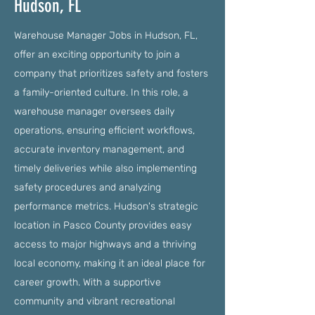
Hudson, FL
Warehouse Manager Jobs in Hudson, FL,
offer an exciting opportunity to join a
company that prioritizes safety and fosters
a family-oriented culture. In this role, a
warehouse manager oversees daily
operations, ensuring efficient workflows,
accurate inventory management, and
timely deliveries while also implementing
safety procedures and analyzing
performance metrics. Hudson's strategic
location in Pasco County provides easy
access to major highways and a thriving
local economy, making it an ideal place for
career growth. With a supportive
community and vibrant recreational