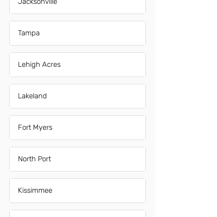
Jacksonville
Tampa
Lehigh Acres
Lakeland
Fort Myers
North Port
Kissimmee