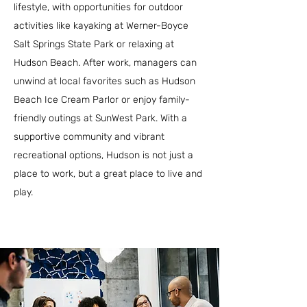
lifestyle, with opportunities for outdoor
activities like kayaking at Werner-Boyce
Salt Springs State Park or relaxing at
Hudson Beach. After work, managers can
unwind at local favorites such as Hudson
Beach Ice Cream Parlor or enjoy family-
friendly outings at SunWest Park. With a
supportive community and vibrant
recreational options, Hudson is not just a
place to work, but a great place to live and
play.