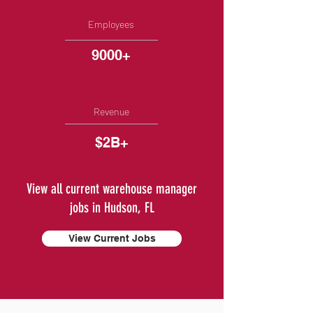
Employees
9000+
Revenue
$2B+
View all current warehouse manager
jobs in Hudson, FL
View Current Jobs