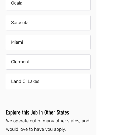
Ocala
Sarasota
Miami
Clermont
Land O' Lakes
Explore this Job in Other States
We operate out of many other states, and
would love to have you apply.