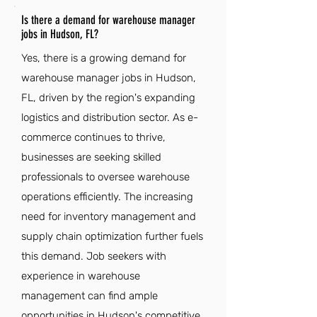
Is there a demand for warehouse manager
jobs in Hudson, FL?
Yes, there is a growing demand for
warehouse manager jobs in Hudson,
FL, driven by the region's expanding
logistics and distribution sector. As e-
commerce continues to thrive,
businesses are seeking skilled
professionals to oversee warehouse
operations efficiently. The increasing
need for inventory management and
supply chain optimization further fuels
this demand. Job seekers with
experience in warehouse
management can find ample
opportunities in Hudson's competitive