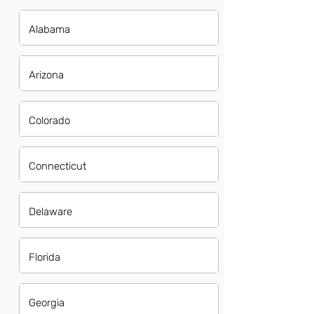
Alabama
Arizona
Colorado
Connecticut
Delaware
Florida
Georgia