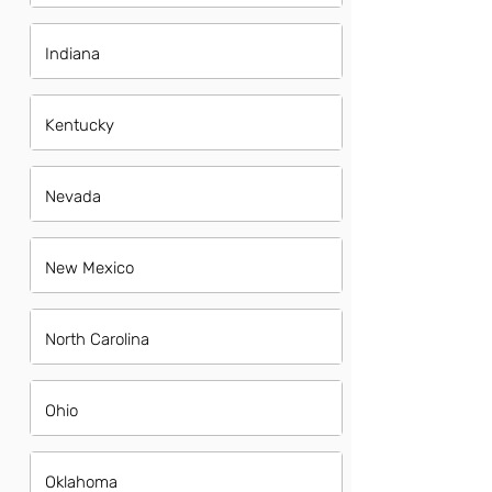
Indiana
Kentucky
Nevada
New Mexico
North Carolina
Ohio
Oklahoma