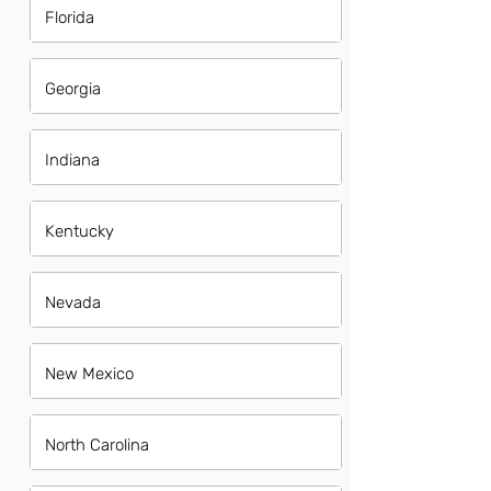
Florida
Georgia
Indiana
Kentucky
Nevada
New Mexico
North Carolina