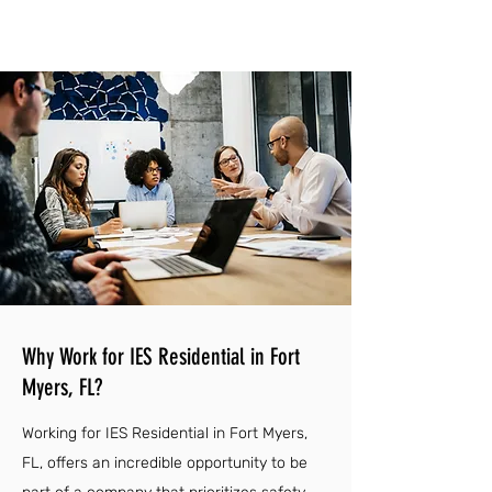
Why Work for IES Residential in Fort
Myers, FL?
Working for IES Residential in Fort Myers,
FL, offers an incredible opportunity to be