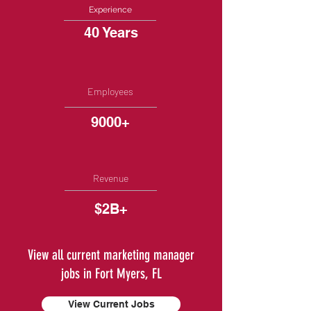
Experience
40 Years
Employees
9000+
Revenue
$2B+
View all current marketing manager
jobs in Fort Myers, FL
View Current Jobs