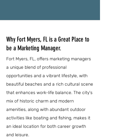
Why Fort Myers, FL is a Great Place to
be a Marketing Manager.
Fort Myers, FL, offers marketing managers
a unique blend of professional
opportunities and a vibrant lifestyle, with
beautiful beaches and a rich cultural scene
that enhances work-life balance. The city's
mix of historic charm and modern
amenities, along with abundant outdoor
activities like boating and fishing, makes it
an ideal location for both career growth
and leisure.