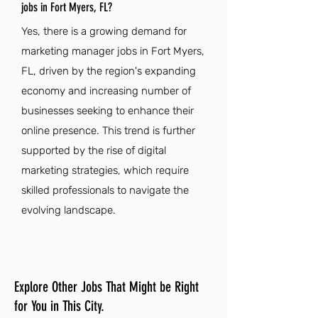
jobs in Fort Myers, FL?
Yes, there is a growing demand for
marketing manager jobs in Fort Myers,
FL, driven by the region's expanding
economy and increasing number of
businesses seeking to enhance their
online presence. This trend is further
supported by the rise of digital
marketing strategies, which require
skilled professionals to navigate the
evolving landscape.
Explore Other Jobs That Might be Right
for You in This City.