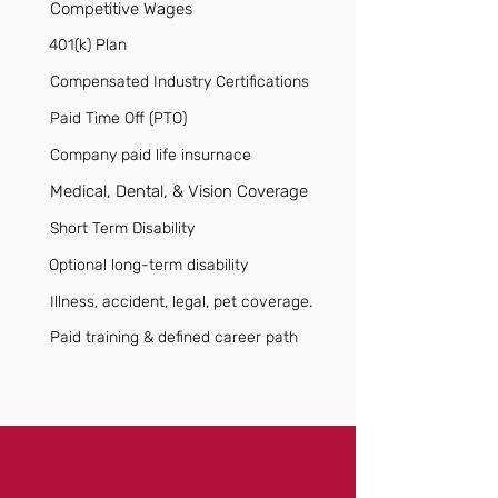
Competitive Wages
401(k) Plan
Compensated Industry Certifications
Paid Time Off (PTO)
Company paid life insurnace
Medical, Dental, & Vision Coverage
Short Term Disability
Optional long-term disability
Illness, accident, legal, pet coverage.
Paid training & defined career path