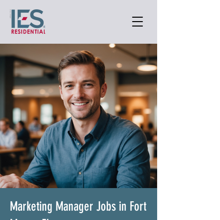
Marketing Manager Jobs in Fort