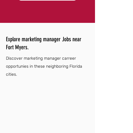
Explore marketing manager Jobs near
Fort Myers.
Discover marketing manager carreer
opportunies in these neighboring Florida
cities.