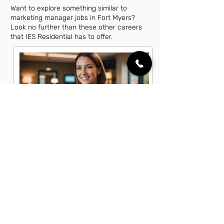
Want to explore something similar to
marketing manager jobs in Fort Myers?
Look no further than these other careers
that IES Residential has to offer.
Account Executive Jobs in Fort
Myers, FL