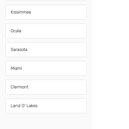
Kissimmee
Ocala
Sarasota
Miami
Clermont
Land O' Lakes