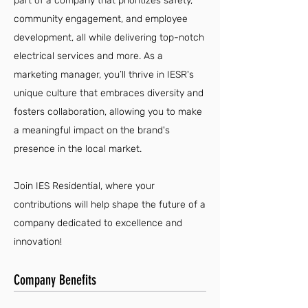
part of a company that prioritizes safety,
community engagement, and employee
development, all while delivering top-notch
electrical services and more. As a
marketing manager, you’ll thrive in IESR's
unique culture that embraces diversity and
fosters collaboration, allowing you to make
a meaningful impact on the brand's
presence in the local market.
Join IES Residential, where your
contributions will help shape the future of a
company dedicated to excellence and
innovation!
Company Benefits