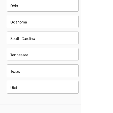
Ohio
Oklahoma
South Carolina
Tennessee
Texas
Utah