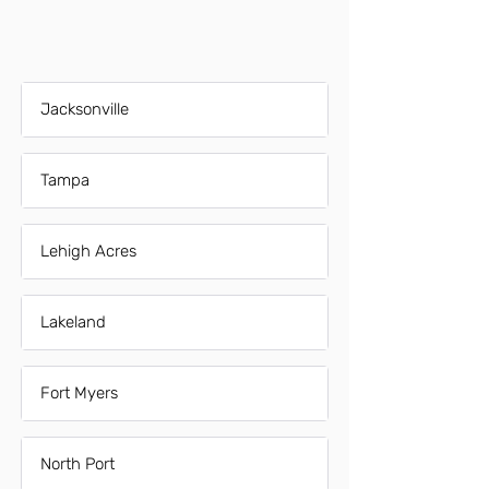
Jacksonville
Tampa
Lehigh Acres
Lakeland
Fort Myers
North Port