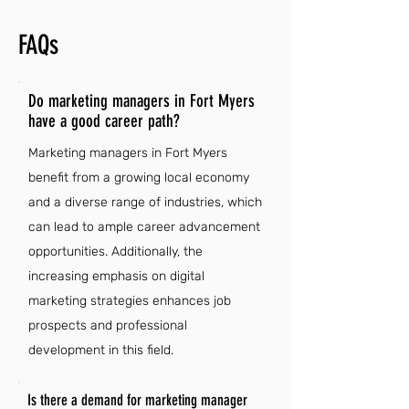
FAQs
Do marketing managers in Fort Myers
have a good career path?
Marketing managers in Fort Myers
benefit from a growing local economy
and a diverse range of industries, which
can lead to ample career advancement
opportunities. Additionally, the
increasing emphasis on digital
marketing strategies enhances job
prospects and professional
development in this field.
Is there a demand for marketing manager