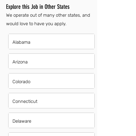
Explore this Job in Other States
We operate out of many other states, and
would love to have you apply.
Alabama
Arizona
Colorado
Connecticut
Delaware