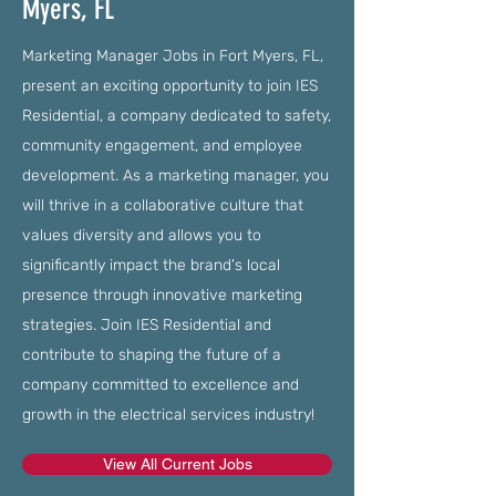
Myers, FL
Marketing Manager Jobs in Fort Myers, FL,
present an exciting opportunity to join IES
Residential, a company dedicated to safety,
community engagement, and employee
development. As a marketing manager, you
will thrive in a collaborative culture that
values diversity and allows you to
significantly impact the brand's local
presence through innovative marketing
strategies. Join IES Residential and
contribute to shaping the future of a
company committed to excellence and
growth in the electrical services industry!
View All Current Jobs