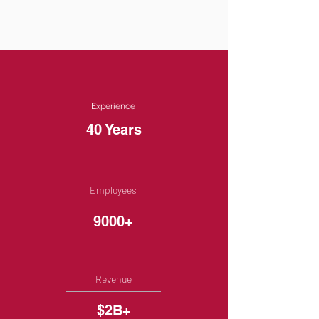
Experience
40 Years
Employees
9000+
Revenue
$2B+