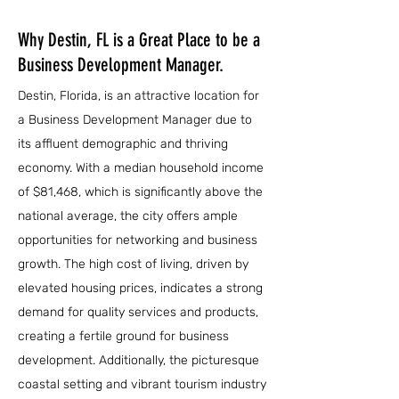
Why Destin, FL is a Great Place to be a
Business Development Manager.
Destin, Florida, is an attractive location for
a Business Development Manager due to
its affluent demographic and thriving
economy. With a median household income
of $81,468, which is significantly above the
national average, the city offers ample
opportunities for networking and business
growth. The high cost of living, driven by
elevated housing prices, indicates a strong
demand for quality services and products,
creating a fertile ground for business
development. Additionally, the picturesque
coastal setting and vibrant tourism industry