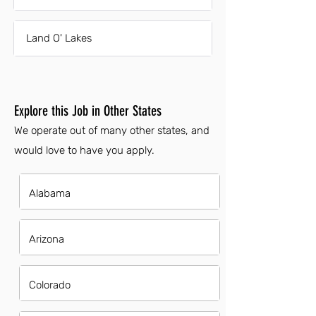
Land O' Lakes
Explore this Job in Other States
We operate out of many other states, and
would love to have you apply.
Alabama
Arizona
Colorado