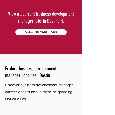
View all current business development
manager jobs in Destin, FL
View Current Jobs
Explore business development
manager Jobs near Destin.
Discover business development manager
carreer opportunies in these neighboring
Florida cities.