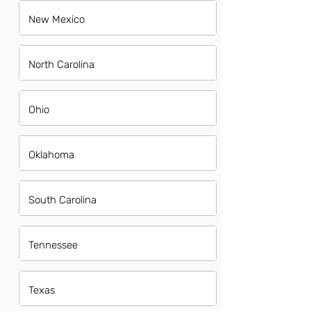
New Mexico
North Carolina
Ohio
Oklahoma
South Carolina
Tennessee
Texas