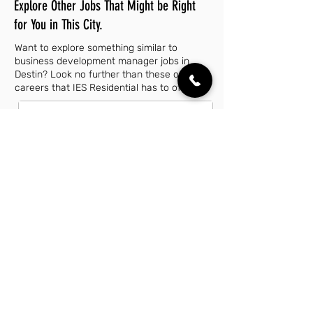
Explore Other Jobs That Might be Right
for You in This City.
Want to explore something similar to
business development manager jobs in
Destin? Look no further than these other
careers that IES Residential has to offer.
Account Executive Jobs in Destin, FL