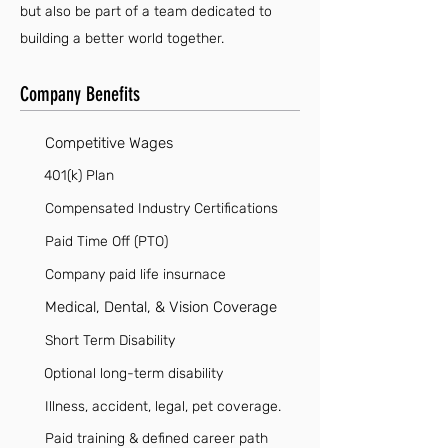
but also be part of a team dedicated to
building a better world together.
Company Benefits
Competitive Wages
401(k) Plan
Compensated Industry Certifications
Paid Time Off (PTO)
Company paid life insurnace
Medical, Dental, & Vision Coverage
Short Term Disability
Optional long-term disability
Illness, accident, legal, pet coverage.
Paid training & defined career path