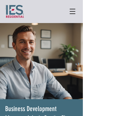
Business Development