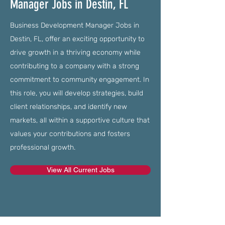
Manager Jobs in Destin, FL
Business Development Manager Jobs in
Destin, FL, offer an exciting opportunity to
drive growth in a thriving economy while
contributing to a company with a strong
commitment to community engagement. In
this role, you will develop strategies, build
client relationships, and identify new
markets, all within a supportive culture that
values your contributions and fosters
professional growth.
View All Current Jobs