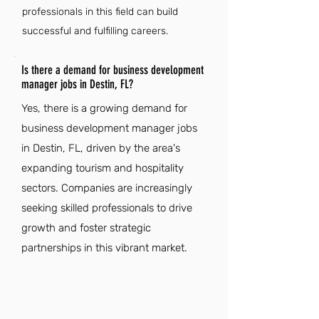
professionals in this field can build
successful and fulfilling careers.
Is there a demand for business development
manager jobs in Destin, FL?
Yes, there is a growing demand for
business development manager jobs
in Destin, FL, driven by the area's
expanding tourism and hospitality
sectors. Companies are increasingly
seeking skilled professionals to drive
growth and foster strategic
partnerships in this vibrant market.