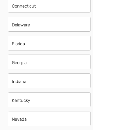
Connecticut
Delaware
Florida
Georgia
Indiana
Kentucky
Nevada