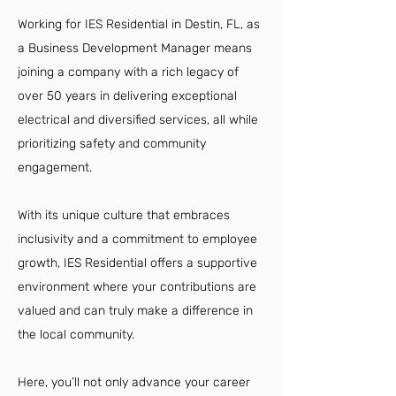
Working for IES Residential in Destin, FL, as
a Business Development Manager means
joining a company with a rich legacy of
over 50 years in delivering exceptional
electrical and diversified services, all while
prioritizing safety and community
engagement.
With its unique culture that embraces
inclusivity and a commitment to employee
growth, IES Residential offers a supportive
environment where your contributions are
valued and can truly make a difference in
the local community.
Here, you’ll not only advance your career