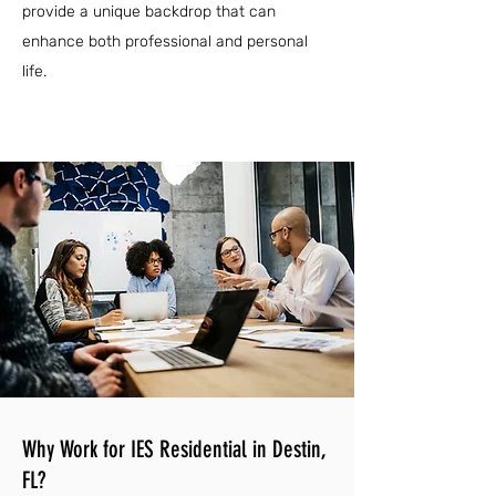
provide a unique backdrop that can
enhance both professional and personal
life.
Why Work for IES Residential in Destin,
FL?