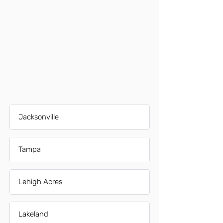
Jacksonville
Tampa
Lehigh Acres
Lakeland