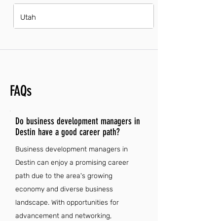
Utah
FAQs
Do business development managers in
Destin have a good career path?
Business development managers in
Destin can enjoy a promising career
path due to the area's growing
economy and diverse business
landscape. With opportunities for
advancement and networking,