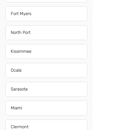
Fort Myers
North Port
Kissimmee
Ocala
Sarasota
Miami
Clermont