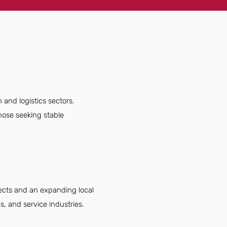
 and logistics sectors.
hose seeking stable
jects and an expanding local
, and service industries.