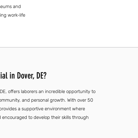
museums and
ing work-life
al in Dover, DE?
 DE, offers laborers an incredible opportunity to
community, and personal growth. With over 50
l provides a supportive environment where
d encouraged to develop their skills through