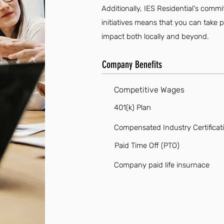
Additionally, IES Residential's co
initiatives means that you can take p
impact both locally and beyond.
Company Benefits
Competitive Wages
401(k) Plan
Compensated Industry Certificat
Paid Time Off (PTO)
Company paid life insurnace