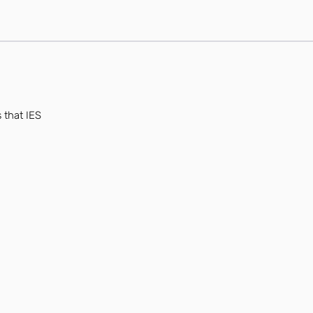
 that IES