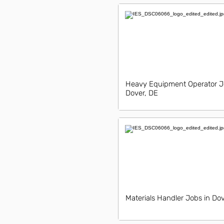
Heavy Equipment Operator J
Dover, DE
Materials Handler Jobs in Do