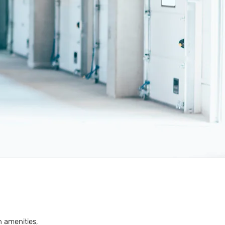
n amenities,