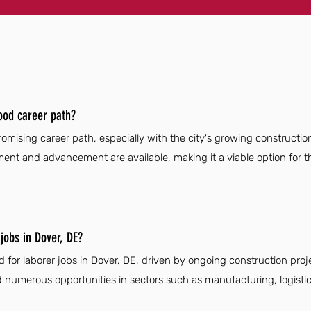
ood career path?
omising career path, especially with the city's growing construction
pment and advancement are available, making it a viable option for t
jobs in Dover, DE?
 for laborer jobs in Dover, DE, driven by ongoing construction pro
numerous opportunities in sectors such as manufacturing, logistics