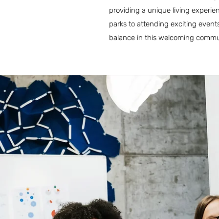
providing a unique living experien
parks to attending exciting events
balance in this welcoming commu