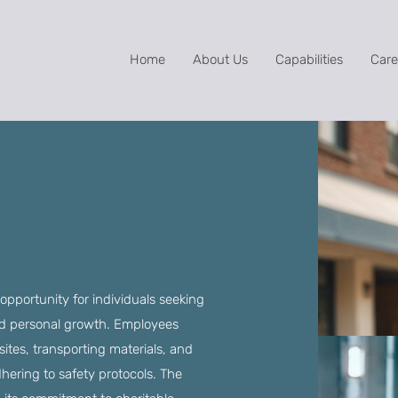
Home
About Us
Capabilities
Care
opportunity for individuals seeking
and personal growth. Employees
ites, transporting materials, and
adhering to safety protocols. The