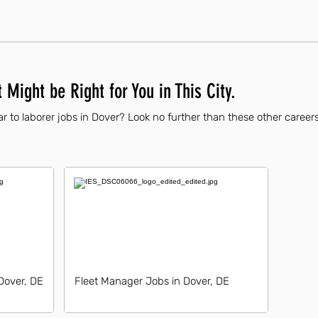
 Might be Right for You in This City.
r to laborer jobs in Dover? Look no further than these other careers
Dover, DE
Fleet Manager Jobs in Dover, DE