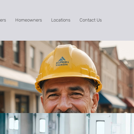
ers
Homeowners
Locations
Contact Us