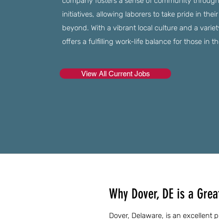
company fosters a sense of community through 
initiatives, allowing laborers to take pride in the
beyond. With a vibrant local culture and a variety
offers a fulfilling work-life balance for those in t
View All Current Jobs
Why Dover, DE is a Great
Dover, Delaware, is an excellent p