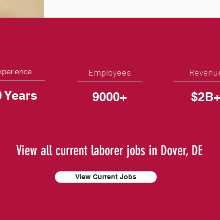
Employees
Revenu
xperience
0 Years
9000+
$2B
View all current laborer jobs in Dover, DE
View Current Jobs