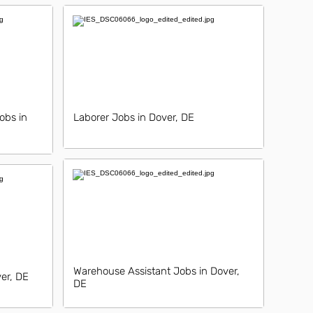
obs in
Laborer Jobs in Dover, DE
Warehouse Assistant Jobs in Dover,
ver, DE
DE