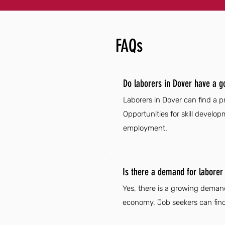
FAQs
Do laborers in Dover have a g
Laborers in Dover can find a pr
Opportunities for skill develo
employment.
Is there a demand for laborer 
Yes, there is a growing demand
economy. Job seekers can find 