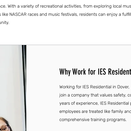
ce. With a variety of recreational activities, from exploring local 
 like NASCAR races and music festivals, residents can enjoy a fulfill
nity.
Why Work for IES Residenti
Working for IES Residential in Dover,
join a company that values safety, 
years of experience, IES Residentia
employees are treated like family an
comprehensive training programs.