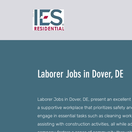
Laborer Jobs in Dover, DE
Laborer Jobs in Dover, DE, present an excellent 
a supportive workplace that prioritizes safety 
engage in essential tasks such as cleaning works
assisting with construction activities, all while 