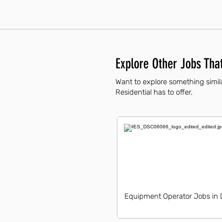
Explore Other Jobs That
Want to explore something simila
Residential has to offer.
Equipment Operator Jobs in 