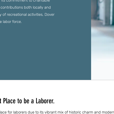
its commitment to charitable
ir contributions both locally and
 of recreational activities, Dover
he labor force.
 Place to be a Laborer.
lace for laborers due to its vibrant mix of historic charm and moder