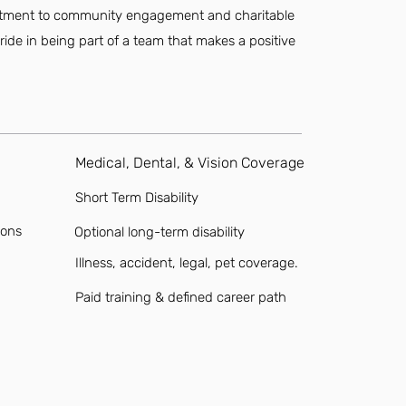
mmitment to community engagement and charitable
ride in being part of a team that makes a positive
Medical, Dental, & Vision Coverage
Short Term Disability
ions
Optional long-term disability
Illness, accident, legal, pet coverage.
Paid training & defined career path