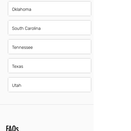
Oklahoma
South Carolina
Tennessee
Texas
Utah
FAQs