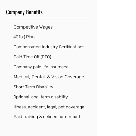
Company Benefits
Competitive Wages
401(k) Plan
Compensated Industry Certifications
Paid Time Off (PTO)
Company paid life insurnace
Medical, Dental, & Vision Coverage
Short Term Disability
Optional long-term disability
Illness, accident, legal, pet coverage.
Paid training & defined career path