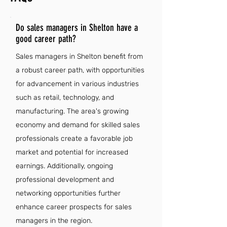
Do sales managers in Shelton have a
good career path?
Sales managers in Shelton benefit from
a robust career path, with opportunities
for advancement in various industries
such as retail, technology, and
manufacturing. The area's growing
economy and demand for skilled sales
professionals create a favorable job
market and potential for increased
earnings. Additionally, ongoing
professional development and
networking opportunities further
enhance career prospects for sales
managers in the region.