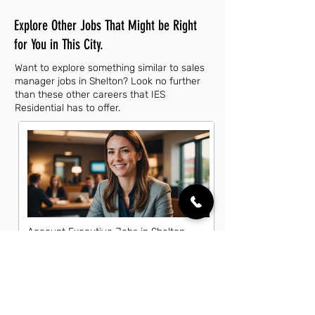
Explore Other Jobs That Might be Right
for You in This City.
Want to explore something similar to sales
manager jobs in Shelton? Look no further
than these other careers that IES
Residential has to offer.
Account Executive Jobs in Shelton,
CT