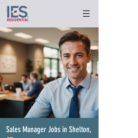
Sales Manager Jobs in Shelton,