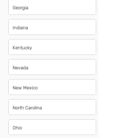
Georgia
Indiana
Kentucky
Nevada
New Mexico
North Carolina
Ohio