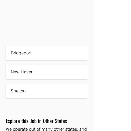
Bridgeport
New Haven
Shelton
Explore this Job in Other States
We operate out of many other states, and