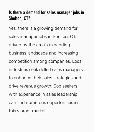
Is there a demand for sales manager jobs in
Shelton, CT?
Yes, there is a growing demand for
sales manager jobs in Shelton, CT,
driven by the area's expanding
business landscape and increasing
competition among companies. Local
industries seek skilled sales managers
to enhance their sales strategies and
drive revenue growth. Job seekers
with experience in sales leadership
can find numerous opportunities in
this vibrant market.