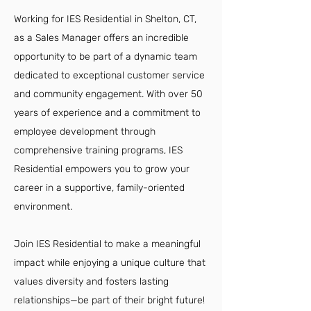
Working for IES Residential in Shelton, CT,
as a Sales Manager offers an incredible
opportunity to be part of a dynamic team
dedicated to exceptional customer service
and community engagement. With over 50
years of experience and a commitment to
employee development through
comprehensive training programs, IES
Residential empowers you to grow your
career in a supportive, family-oriented
environment.
Join IES Residential to make a meaningful
impact while enjoying a unique culture that
values diversity and fosters lasting
relationships—be part of their bright future!