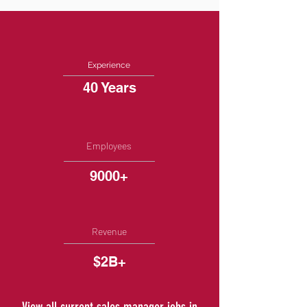
Experience
40 Years
Employees
9000+
Revenue
$2B+