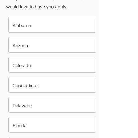
would love to have you apply.
Alabama
Arizona
Colorado
Connecticut
Delaware
Florida