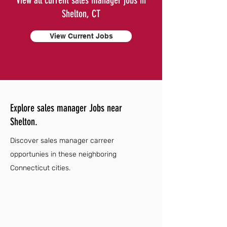
View all current sales manager jobs in
Shelton, CT
View Current Jobs
Explore sales manager Jobs near
Shelton.
Discover sales manager carreer
opportunies in these neighboring
Connecticut cities.