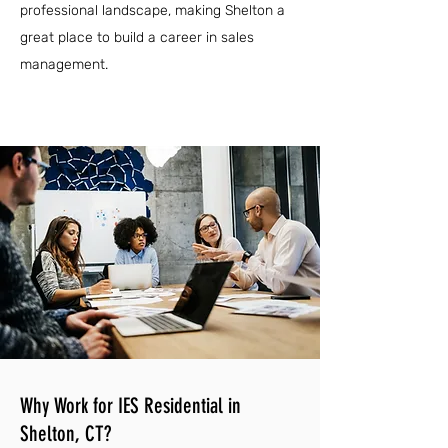
professional landscape, making Shelton a
great place to build a career in sales
management.
Why Work for IES Residential in
Shelton, CT?