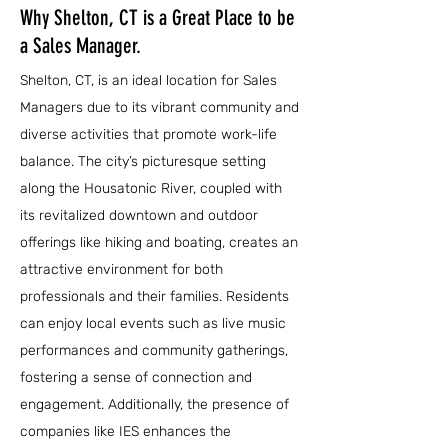
Why Shelton, CT is a Great Place to be
a Sales Manager.
Shelton, CT, is an ideal location for Sales
Managers due to its vibrant community and
diverse activities that promote work-life
balance. The city’s picturesque setting
along the Housatonic River, coupled with
its revitalized downtown and outdoor
offerings like hiking and boating, creates an
attractive environment for both
professionals and their families. Residents
can enjoy local events such as live music
performances and community gatherings,
fostering a sense of connection and
engagement. Additionally, the presence of
companies like IES enhances the