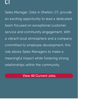
CT
Sales Manager Jobs in Shelton, CT, provide
an exciting opportunity to lead a dedicated
team focused on exceptional customer
service and community engagement. With
a vibrant local atmosphere and a company
committed to employee development, this
role allows Sales Managers to make a
meaningful impact while fostering strong
relationships within the community.
View All Current Jobs