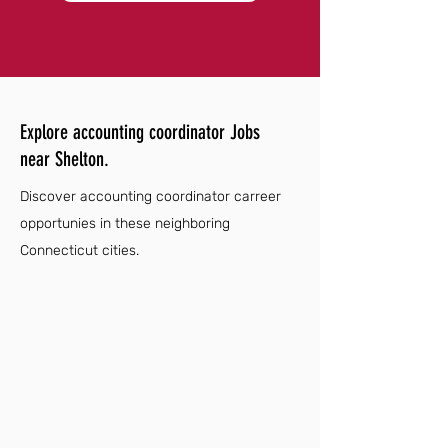
Explore accounting coordinator Jobs
near Shelton.
Discover accounting coordinator carreer
opportunies in these neighboring
Connecticut cities.