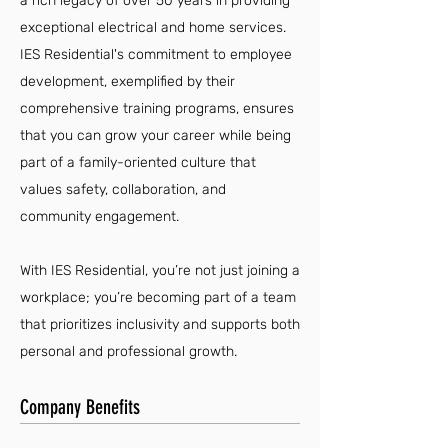
a rich legacy of over 50 years in providing
exceptional electrical and home services.
IES Residential's commitment to employee
development, exemplified by their
comprehensive training programs, ensures
that you can grow your career while being
part of a family-oriented culture that
values safety, collaboration, and
community engagement.
With IES Residential, you’re not just joining a
workplace; you’re becoming part of a team
that prioritizes inclusivity and supports both
personal and professional growth.
Company Benefits