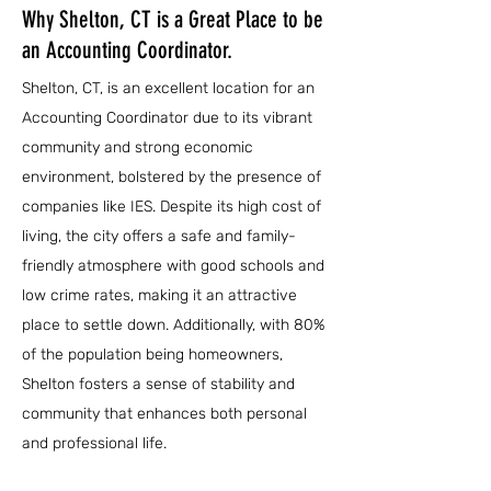
Why Shelton, CT is a Great Place to be
an Accounting Coordinator.
Shelton, CT, is an excellent location for an
Accounting Coordinator due to its vibrant
community and strong economic
environment, bolstered by the presence of
companies like IES. Despite its high cost of
living, the city offers a safe and family-
friendly atmosphere with good schools and
low crime rates, making it an attractive
place to settle down. Additionally, with 80%
of the population being homeowners,
Shelton fosters a sense of stability and
community that enhances both personal
and professional life.