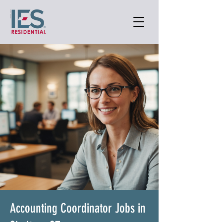
Accounting Coordinator Jobs in