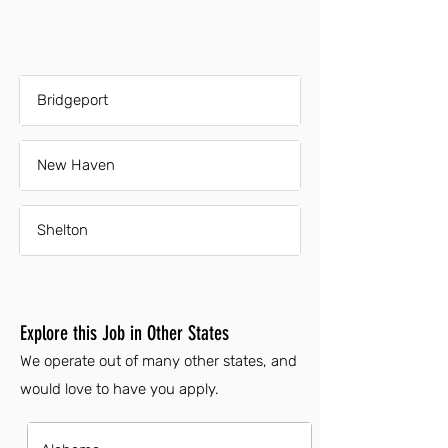
Bridgeport
New Haven
Shelton
Explore this Job in Other States
We operate out of many other states, and
would love to have you apply.