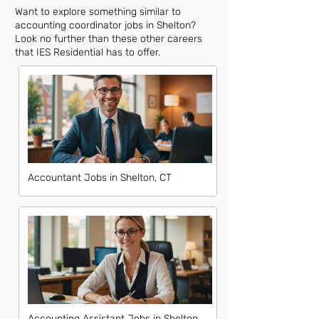
Want to explore something similar to
accounting coordinator jobs in Shelton?
Look no further than these other careers
that IES Residential has to offer.
Accountant Jobs in Shelton, CT
Accounting Assistant Jobs in Shelton,