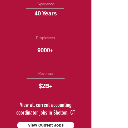
Experience
40 Years
Employees
9000+
Revenue
$2B+
View all current accounting
coordinator jobs in Shelton, CT
View Current Jobs