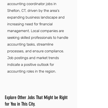
accounting coordinator jobs in
Shelton, CT, driven by the area's
expanding business landscape and
increasing need for financial
management. Local companies are
seeking skilled professionals to handle
accounting tasks, streamline
processes, and ensure compliance.
Job postings and market trends
indicate a positive outlook for
accounting roles in the region.
Explore Other Jobs That Might be Right
for You in This City.