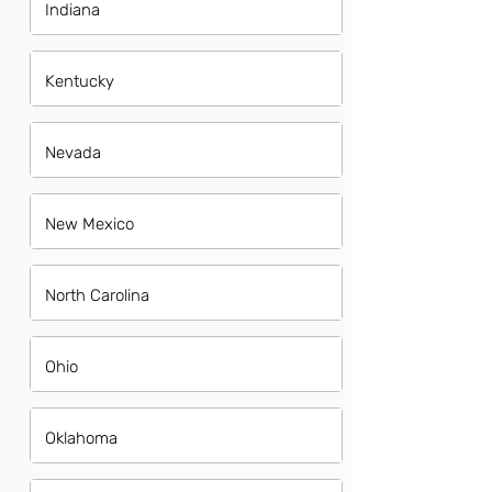
Indiana
Kentucky
Nevada
New Mexico
North Carolina
Ohio
Oklahoma