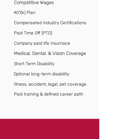
Competitive Wages
401(k) Plan
Compensated Industry Certifications
Paid Time Off (PTO)
Company paid life insurnace
Medical, Dental, & Vision Coverage
Short Term Disability
Optional long-term disability
Illness, accident, legal, pet coverage.
Paid training & defined career path