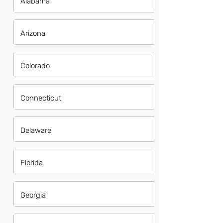
Alabama
Arizona
Colorado
Connecticut
Delaware
Florida
Georgia