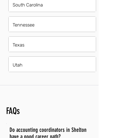
South Carolina
Tennessee
Texas
Utah
FAQs
Do accounting coordinators in Shelton
have a good career path?