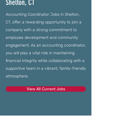
Shelton, CT
Accounting Coordinator Jobs in Shelton,
CT, offer a rewarding opportunity to join a
company with a strong commitment to
employee development and community
engagement. As an accounting coordinator,
you will play a vital role in maintaining
financial integrity while collaborating with a
supportive team in a vibrant, family-friendly
atmosphere.
View All Current Jobs