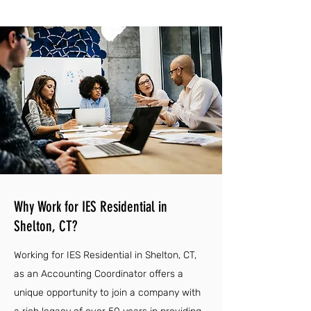
Why Work for IES Residential in
Shelton, CT?
Working for IES Residential in Shelton, CT,
as an Accounting Coordinator offers a
unique opportunity to join a company with