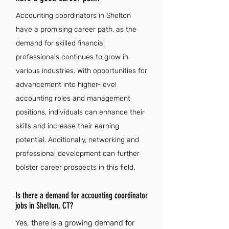
Accounting coordinators in Shelton
have a promising career path, as the
demand for skilled financial
professionals continues to grow in
various industries. With opportunities for
advancement into higher-level
accounting roles and management
positions, individuals can enhance their
skills and increase their earning
potential. Additionally, networking and
professional development can further
bolster career prospects in this field.
Is there a demand for accounting coordinator
jobs in Shelton, CT?
Yes, there is a growing demand for