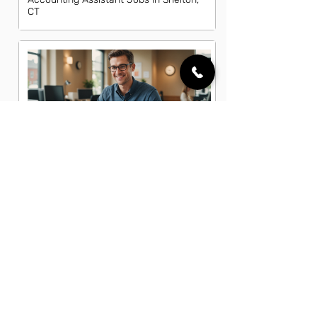
CT
Accounting Clerk Jobs in Shelton, CT
Accounting Coordinator Jobs in
Shelton, CT