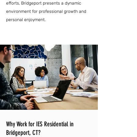
efforts, Bridgeport presents a dynamic
environment for professional growth and
personal enjoyment.
Why Work for IES Residential in
Bridgeport, CT?