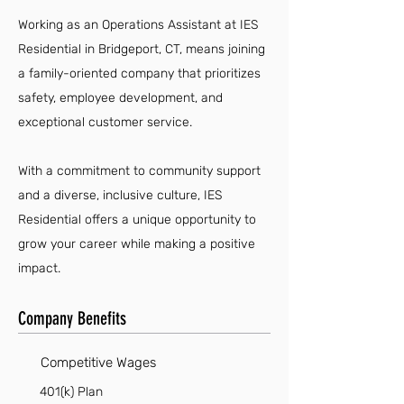
Working as an Operations Assistant at IES
Residential in Bridgeport, CT, means joining
a family-oriented company that prioritizes
safety, employee development, and
exceptional customer service.
With a commitment to community support
and a diverse, inclusive culture, IES
Residential offers a unique opportunity to
grow your career while making a positive
impact.
Company Benefits
Competitive Wages
401(k) Plan