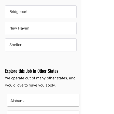
Bridgeport
New Haven
Shelton
Explore this Job in Other States
We operate out of many other states, and
would love to have you apply.
Alabama