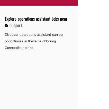
Explore operations assistant Jobs near
Bridgeport.
Discover operations assistant carreer
opportunies in these neighboring
Connecticut cities.