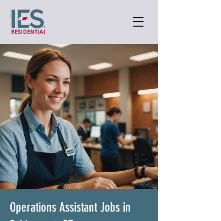
Operations Assistant Jobs in