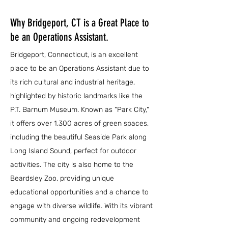
Why Bridgeport, CT is a Great Place to
be an Operations Assistant.
Bridgeport, Connecticut, is an excellent
place to be an Operations Assistant due to
its rich cultural and industrial heritage,
highlighted by historic landmarks like the
P.T. Barnum Museum. Known as "Park City,"
it offers over 1,300 acres of green spaces,
including the beautiful Seaside Park along
Long Island Sound, perfect for outdoor
activities. The city is also home to the
Beardsley Zoo, providing unique
educational opportunities and a chance to
engage with diverse wildlife. With its vibrant
community and ongoing redevelopment