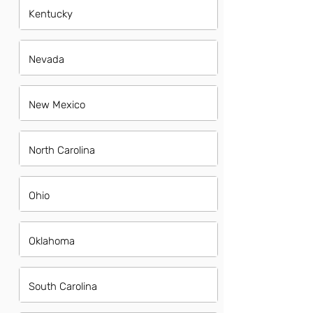
Kentucky
Nevada
New Mexico
North Carolina
Ohio
Oklahoma
South Carolina