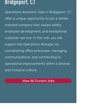
Bridgeport, CT
Operations Assistant Jobs in Bridgeport, CT,
offer a unique opportunity to join a family-
oriented company that values safety,
employee development, and exceptional
customer service. In this role, you will
support the Operations Manager by
coordinating office processes, managing
communications, and contributing to
operational improvements within a diverse
and inclusive culture.
View All Current Jobs