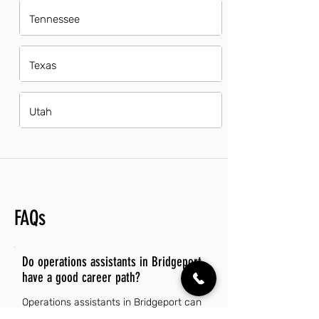
Tennessee
Texas
Utah
FAQs
Do operations assistants in Bridgeport
have a good career path?
Operations assistants in Bridgeport can