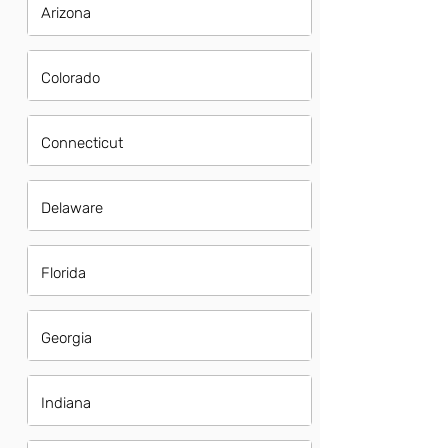
Arizona
Colorado
Connecticut
Delaware
Florida
Georgia
Indiana