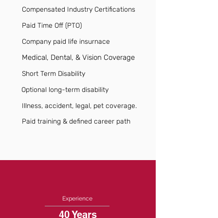
Compensated Industry Certifications
Paid Time Off (PTO)
Company paid life insurnace
Medical, Dental, & Vision Coverage
Short Term Disability
Optional long-term disability
Illness, accident, legal, pet coverage.
Paid training & defined career path
Experience
40 Years