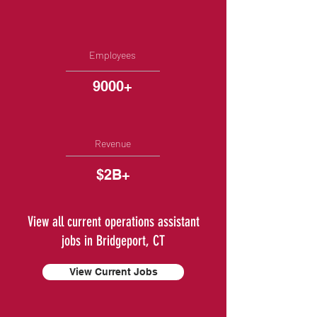
Employees
9000+
Revenue
$2B+
View all current operations assistant
jobs in Bridgeport, CT
View Current Jobs