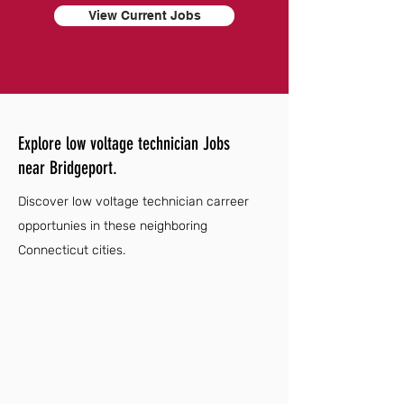
View Current Jobs
Explore low voltage technician Jobs
near Bridgeport.
Discover low voltage technician carreer
opportunies in these neighboring
Connecticut cities.