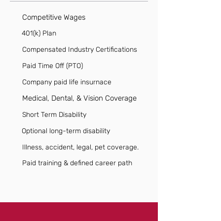
Competitive Wages
401(k) Plan
Compensated Industry Certifications
Paid Time Off (PTO)
Company paid life insurnace
Medical, Dental, & Vision Coverage
Short Term Disability
Optional long-term disability
Illness, accident, legal, pet coverage.
Paid training & defined career path