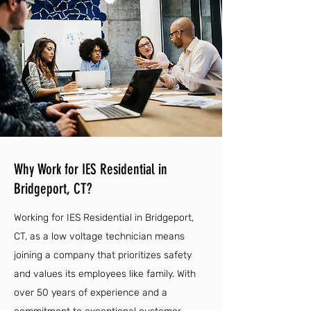
Why Work for IES Residential in
Bridgeport, CT?
Working for IES Residential in Bridgeport,
CT, as a low voltage technician means
joining a company that prioritizes safety
and values its employees like family. With
over 50 years of experience and a