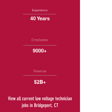
Experience
40 Years
Employees
9000+
Revenue
$2B+
View all current low voltage technician
jobs in Bridgeport, CT