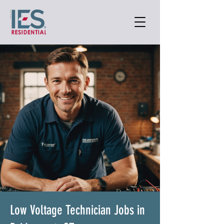
Low Voltage Technician Jobs in