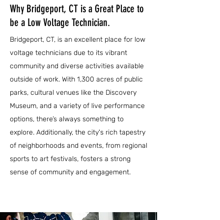
Why Bridgeport, CT is a Great Place to
be a Low Voltage Technician.
Bridgeport, CT, is an excellent place for low
voltage technicians due to its vibrant
community and diverse activities available
outside of work. With 1,300 acres of public
parks, cultural venues like the Discovery
Museum, and a variety of live performance
options, there’s always something to
explore. Additionally, the city's rich tapestry
of neighborhoods and events, from regional
sports to art festivals, fosters a strong
sense of community and engagement.