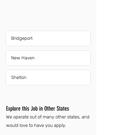
Bridgeport
New Haven
Shelton
Explore this Job in Other States
We operate out of many other states, and
would love to have you apply.