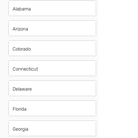
Alabama
Arizona
Colorado
Connecticut
Delaware
Florida
Georgia