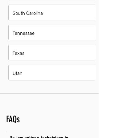
South Carolina
Tennessee
Texas
Utah
FAQs