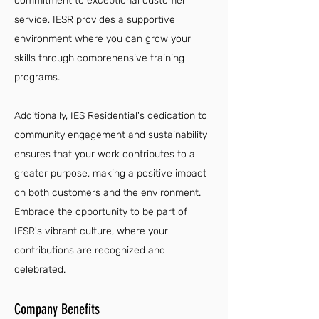
commitment to exceptional customer
service, IESR provides a supportive
environment where you can grow your
skills through comprehensive training
programs.
Additionally, IES Residential's dedication to
community engagement and sustainability
ensures that your work contributes to a
greater purpose, making a positive impact
on both customers and the environment.
Embrace the opportunity to be part of
IESR's vibrant culture, where your
contributions are recognized and
celebrated.
Company Benefits