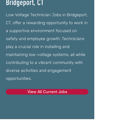
Bridgeport, CT
Low Voltage Technician Jobs in Bridgeport,
CT, offer a rewarding opportunity to work in
a supportive environment focused on
safety and employee growth. Technicians
play a crucial role in installing and
maintaining low-voltage systems, all while
contributing to a vibrant community with
diverse activities and engagement
opportunities.
View All Current Jobs