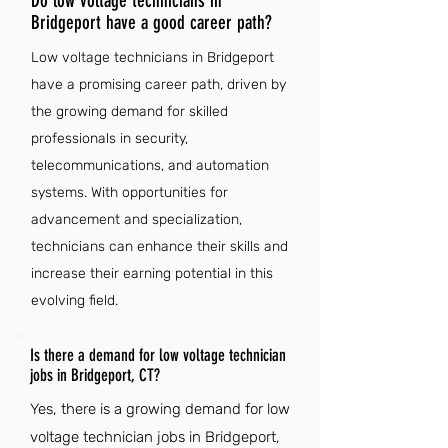
Do low voltage technicians in
Bridgeport have a good career path?
Low voltage technicians in Bridgeport
have a promising career path, driven by
the growing demand for skilled
professionals in security,
telecommunications, and automation
systems. With opportunities for
advancement and specialization,
technicians can enhance their skills and
increase their earning potential in this
evolving field.
Is there a demand for low voltage technician
jobs in Bridgeport, CT?
Yes, there is a growing demand for low
voltage technician jobs in Bridgeport,