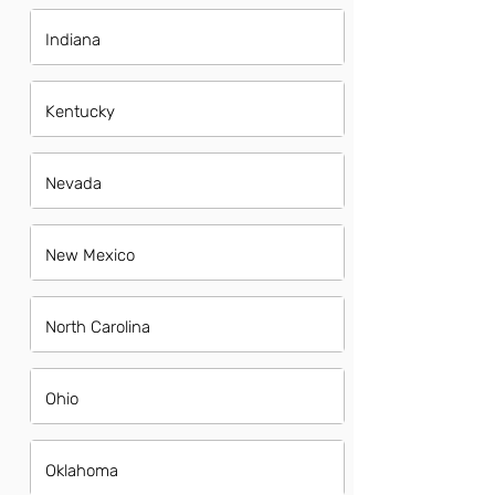
Indiana
Kentucky
Nevada
New Mexico
North Carolina
Ohio
Oklahoma