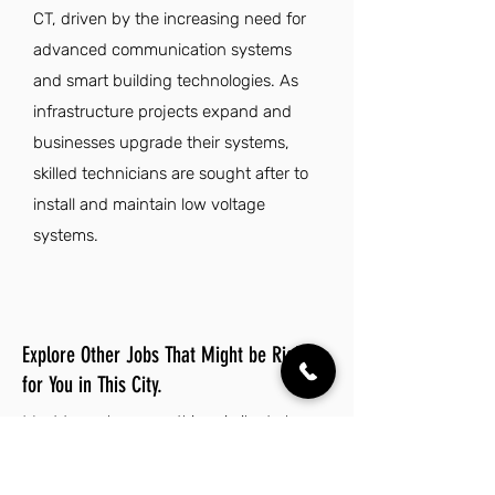
CT, driven by the increasing need for
advanced communication systems
and smart building technologies. As
infrastructure projects expand and
businesses upgrade their systems,
skilled technicians are sought after to
install and maintain low voltage
systems.
Explore Other Jobs That Might be Right
for You in This City.
Want to explore something similar to low
voltage technician jobs in Bridgeport? Look
no further than these other careers that
IES Residential has to offer.