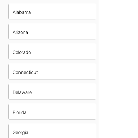
Alabama
Arizona
Colorado
Connecticut
Delaware
Florida
Georgia