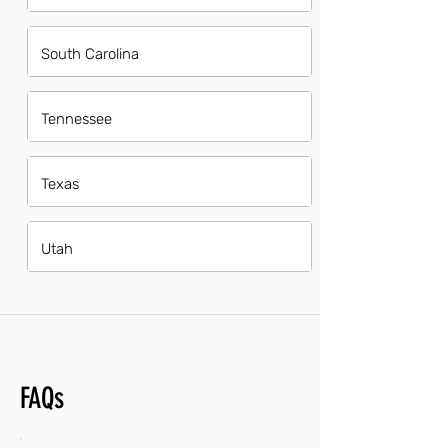
South Carolina
Tennessee
Texas
Utah
FAQs