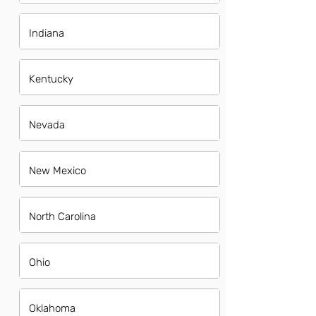
Indiana
Kentucky
Nevada
New Mexico
North Carolina
Ohio
Oklahoma