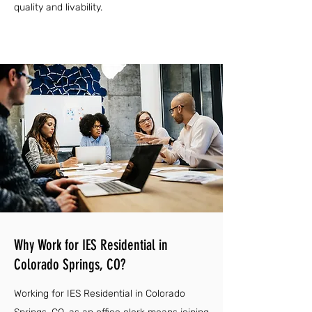
quality and livability.
Why Work for IES Residential in
Colorado Springs, CO?
Working for IES Residential in Colorado