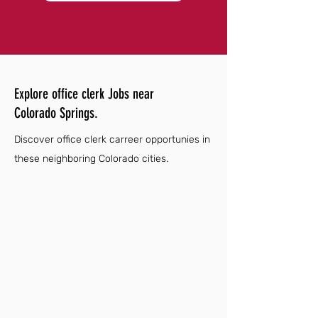
Explore office clerk Jobs near
Colorado Springs.
Discover office clerk carreer opportunies in
these neighboring Colorado cities.