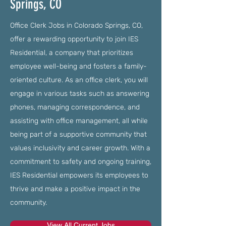
Springs, CO
Office Clerk Jobs in Colorado Springs, CO,
offer a rewarding opportunity to join IES
Residential, a company that prioritizes
employee well-being and fosters a family-
oriented culture. As an office clerk, you will
engage in various tasks such as answering
phones, managing correspondence, and
assisting with office management, all while
being part of a supportive community that
values inclusivity and career growth. With a
commitment to safety and ongoing training,
IES Residential empowers its employees to
thrive and make a positive impact in the
community.
View All Current Jobs