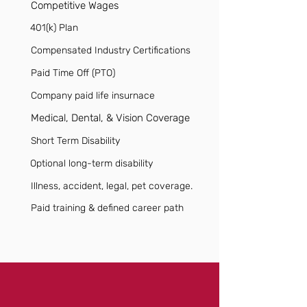
Competitive Wages
401(k) Plan
Compensated Industry Certifications
Paid Time Off (PTO)
Company paid life insurnace
Medical, Dental, & Vision Coverage
Short Term Disability
Optional long-term disability
Illness, accident, legal, pet coverage.
Paid training & defined career path