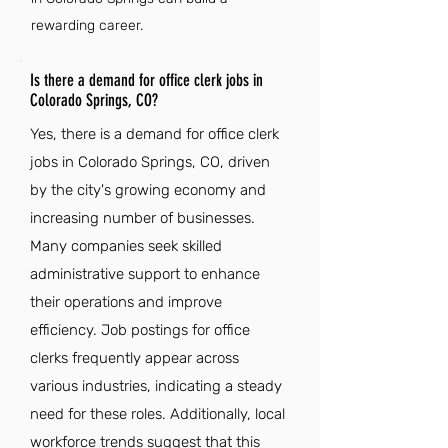
rewarding career.
Is there a demand for office clerk jobs in
Colorado Springs, CO?
Yes, there is a demand for office clerk
jobs in Colorado Springs, CO, driven
by the city's growing economy and
increasing number of businesses.
Many companies seek skilled
administrative support to enhance
their operations and improve
efficiency. Job postings for office
clerks frequently appear across
various industries, indicating a steady
need for these roles. Additionally, local
workforce trends suggest that this