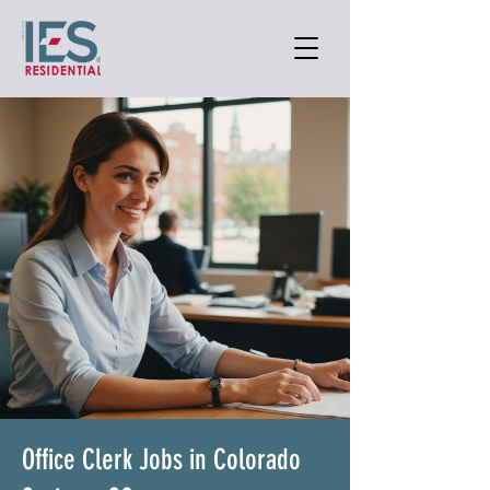
Office Clerk Jobs in Colorado