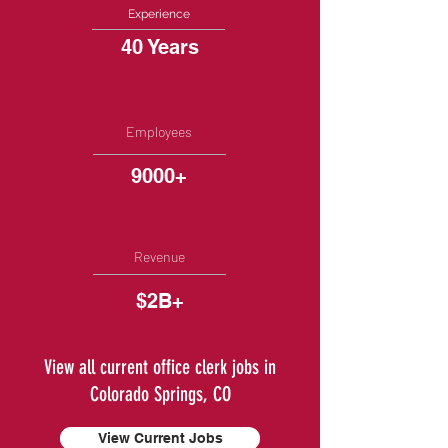
Experience
40 Years
Employees
9000+
Revenue
$2B+
View all current office clerk jobs in
Colorado Springs, CO
View Current Jobs