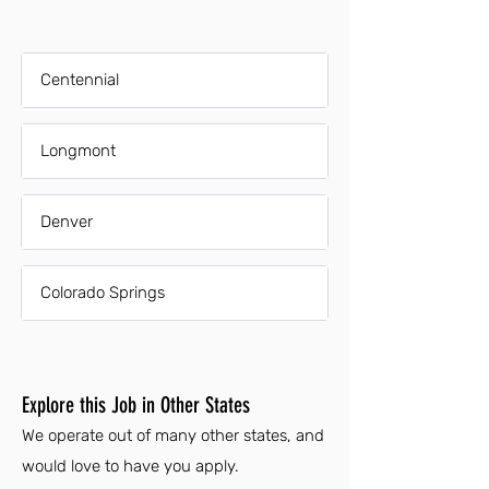
Centennial
Longmont
Denver
Colorado Springs
Explore this Job in Other States
We operate out of many other states, and
would love to have you apply.