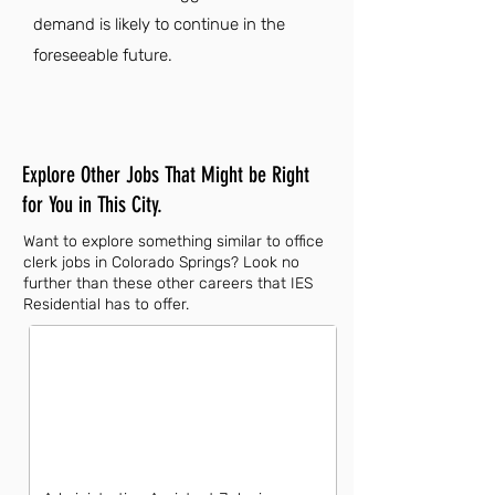
demand is likely to continue in the
foreseeable future.
Explore Other Jobs That Might be Right
for You in This City.
Want to explore something similar to office
clerk jobs in Colorado Springs? Look no
further than these other careers that IES
Residential has to offer.