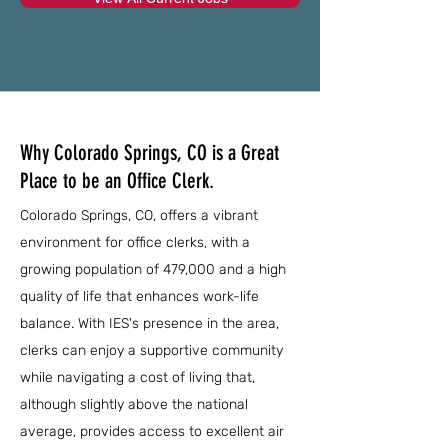
Why Colorado Springs, CO is a Great
Place to be an Office Clerk.
Colorado Springs, CO, offers a vibrant
environment for office clerks, with a
growing population of 479,000 and a high
quality of life that enhances work-life
balance. With IES's presence in the area,
clerks can enjoy a supportive community
while navigating a cost of living that,
although slightly above the national
average, provides access to excellent air