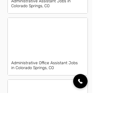
Administrative Assistant Jobs in
Colorado Springs, CO
Administrative Office Assistant Jobs
in Colorado Springs, CO
Data Entry Clerk Jobs in Colorado