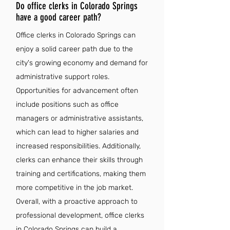
Do office clerks in Colorado Springs
have a good career path?
Office clerks in Colorado Springs can
enjoy a solid career path due to the
city's growing economy and demand for
administrative support roles.
Opportunities for advancement often
include positions such as office
managers or administrative assistants,
which can lead to higher salaries and
increased responsibilities. Additionally,
clerks can enhance their skills through
training and certifications, making them
more competitive in the job market.
Overall, with a proactive approach to
professional development, office clerks
in Colorado Springs can build a