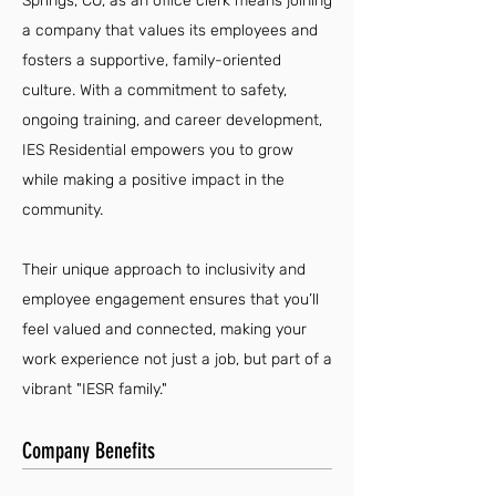
Springs, CO, as an office clerk means joining
a company that values its employees and
fosters a supportive, family-oriented
culture. With a commitment to safety,
ongoing training, and career development,
IES Residential empowers you to grow
while making a positive impact in the
community.
Their unique approach to inclusivity and
employee engagement ensures that you’ll
feel valued and connected, making your
work experience not just a job, but part of a
vibrant "IESR family."
Company Benefits