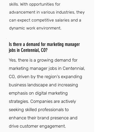
skills. With opportunities for
advancement in various industries, they
can expect competitive salaries and a
dynamic work environment.
Is there a demand for marketing manager
jobs in Centennial, CO?
Yes, there is a growing demand for
marketing manager jobs in Centennial,
CO, driven by the region's expanding
business landscape and increasing
emphasis on digital marketing
strategies. Companies are actively
seeking skilled professionals to
enhance their brand presence and
drive customer engagement.