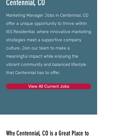
Centennial, CO
Marketing Manager Jobs in Centennial, CO
offer a unique opportunity to thrive within
IES Residential, where innovative marketing
strategies meet a supportive company
culture. Join our team to make a
meaningful impact while enjoying the
vibrant community and balanced lifestyle
that Centennial has to offer.
View All Current Jobs
Why Centennial, CO is a Great Place to