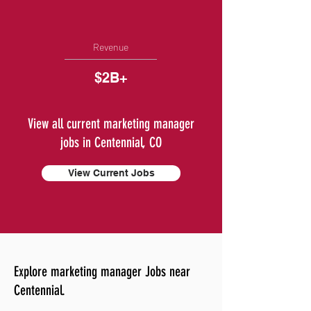
Revenue
$2B+
View all current marketing manager
jobs in Centennial, CO
View Current Jobs
Explore marketing manager Jobs near
Centennial.