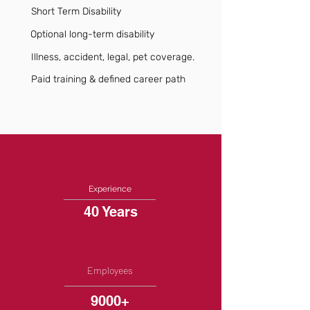
Short Term Disability
Optional long-term disability
Illness, accident, legal, pet coverage.
Paid training & defined career path
Experience
40 Years
Employees
9000+