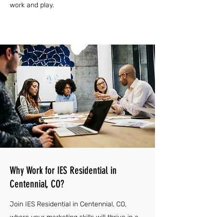
work and play.
Why Work for IES Residential in
Centennial, CO?
Join IES Residential in Centennial, CO,