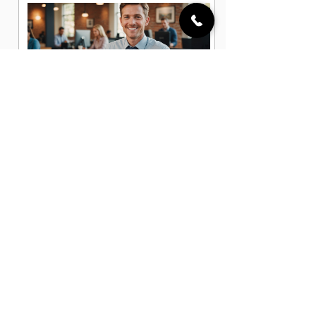
Business Development Associate
Jobs in Centennial, CO
Business Development Manager Jobs
in Centennial, CO