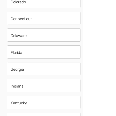
Colorado
Connecticut
Delaware
Florida
Georgia
Indiana
Kentucky