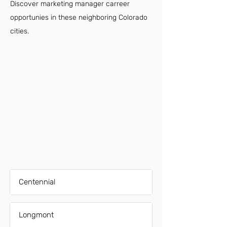
Discover marketing manager carreer
opportunies in these neighboring Colorado
cities.
Centennial
Longmont