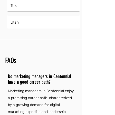
Texas
Utah
FAQs
Do marketing managers in Centennial
have a good career path?
Marketing managers in Centennial enjoy
a promising career path, characterized
by a growing demand for digital
marketing expertise and leadership