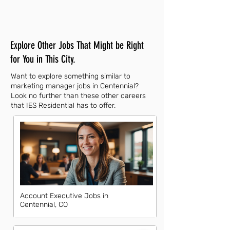
Explore Other Jobs That Might be Right
for You in This City.
Want to explore something similar to
marketing manager jobs in Centennial?
Look no further than these other careers
that IES Residential has to offer.
Account Executive Jobs in
Centennial, CO