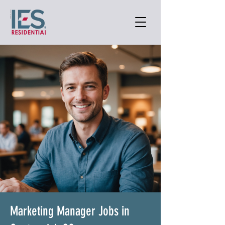
Marketing Manager Jobs in