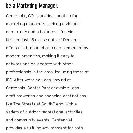
be a Marketing Manager.
Centennial, CO, is an ideal location for
marketing managers seeking a vibrant
community and a balanced lifestyle.
Nestled just 15 miles south of Denver, it
offers a suburban charm complemented by
modern amenities, making it easy to
network and collaborate with other
professionals in the area, including those at
IES. After work, you can unwind at
Centennial Center Park or explore local
craft breweries and shopping destinations
like The Streets at SouthGlenn. With a
variety of outdoor recreational activities
and community events, Centennial
provides a fulfilling environment for both