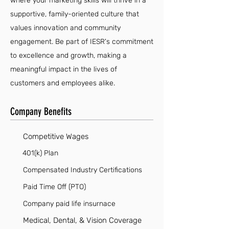
where your marketing skills will thrive in a
supportive, family-oriented culture that
values innovation and community
engagement. Be part of IESR's commitment
to excellence and growth, making a
meaningful impact in the lives of
customers and employees alike.
Company Benefits
Competitive Wages
401(k) Plan
Compensated Industry Certifications
Paid Time Off (PTO)
Company paid life insurnace
Medical, Dental, & Vision Coverage