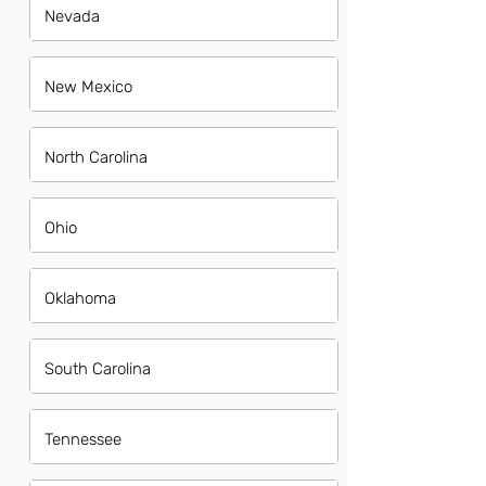
Nevada
New Mexico
North Carolina
Ohio
Oklahoma
South Carolina
Tennessee