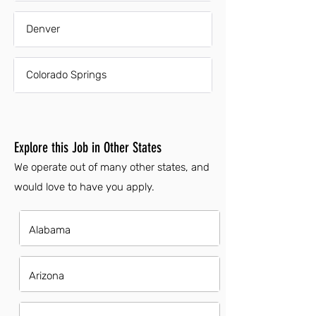
Denver
Colorado Springs
Explore this Job in Other States
We operate out of many other states, and
would love to have you apply.
Alabama
Arizona