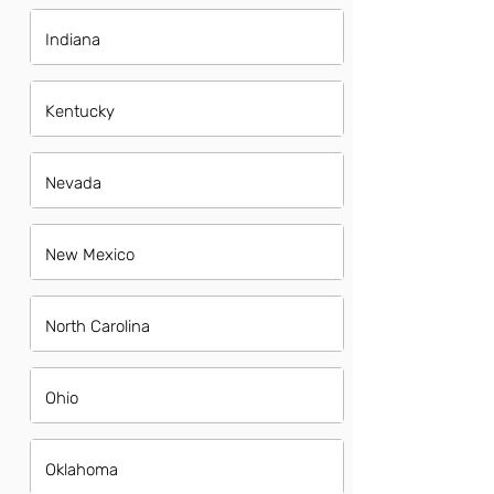
Indiana
Kentucky
Nevada
New Mexico
North Carolina
Ohio
Oklahoma