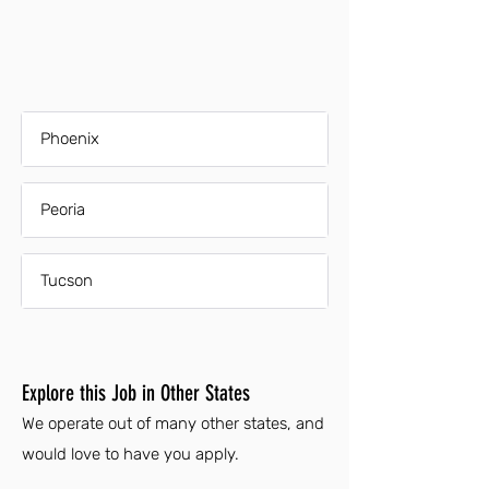
Phoenix
Peoria
Tucson
Explore this Job in Other States
We operate out of many other states, and
would love to have you apply.