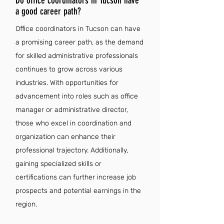
Do office coordinators in Tucson have
a good career path?
Office coordinators in Tucson can have
a promising career path, as the demand
for skilled administrative professionals
continues to grow across various
industries. With opportunities for
advancement into roles such as office
manager or administrative director,
those who excel in coordination and
organization can enhance their
professional trajectory. Additionally,
gaining specialized skills or
certifications can further increase job
prospects and potential earnings in the
region.