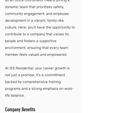
as an office coordinator means joining a
dynamic team that prioritizes safety,
community engagement, and employee
development in a vibrant, family-like
culture. Here, you’ll have the opportunity to
contribute to a company that values its
people and fosters a supportive
environment, ensuring that every team
member feels valued and empowered.
At IES Residential, your career growth is
not just a promise; it's a commitment
backed by comprehensive training
programs and a strong emphasis on work-
life balance.
Company Benefits