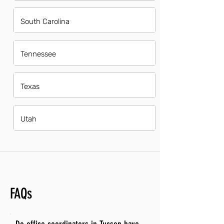
South Carolina
Tennessee
Texas
Utah
FAQs