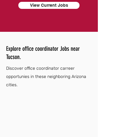
View Current Jobs
Explore office coordinator Jobs near
Tucson.
Discover office coordinator carreer
opportunies in these neighboring Arizona
cities.