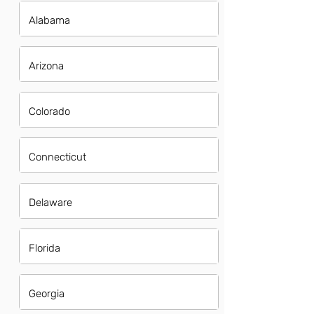
Alabama
Arizona
Colorado
Connecticut
Delaware
Florida
Georgia