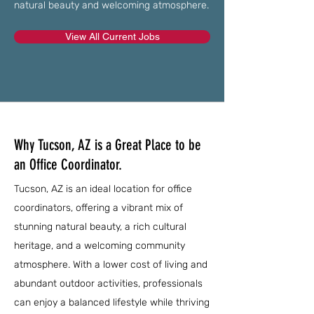
natural beauty and welcoming atmosphere.
View All Current Jobs
Why Tucson, AZ is a Great Place to be
an Office Coordinator.
Tucson, AZ is an ideal location for office
coordinators, offering a vibrant mix of
stunning natural beauty, a rich cultural
heritage, and a welcoming community
atmosphere. With a lower cost of living and
abundant outdoor activities, professionals
can enjoy a balanced lifestyle while thriving