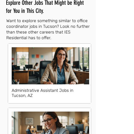
Explore Other Jobs That Might be Right
for You in This City.
Want to explore something similar to office
coordinator jobs in Tucson? Look no further
than these other careers that IES
Residential has to offer.
Administrative Assistant Jobs in
Tucson, AZ