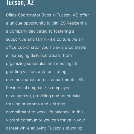
Tucson, AZ
Office Coordinator Jobs in Tucson, AZ, offer
a unique opportunity to join IES Residential,
a company dedicated to fostering a
supportive and family-like culture. As an
office coordinator, you'll play a crucial role
in managing daily operations, from
organizing schedules and meetings to
greeting visitors and facilitating
communication across departments. IES
Residential emphasizes employee
development, providing comprehensive
training programs and a strong
commitment to work-life balance. In this
vibrant community, you can thrive in your
career while enjoying Tucson's stunning