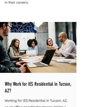
in their careers.
Why Work for IES Residential in Tucson,
AZ?
Working for IES Residential in Tucson, AZ,