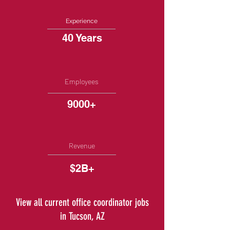
Experience
40 Years
Employees
9000+
Revenue
$2B+
View all current office coordinator jobs
in Tucson, AZ