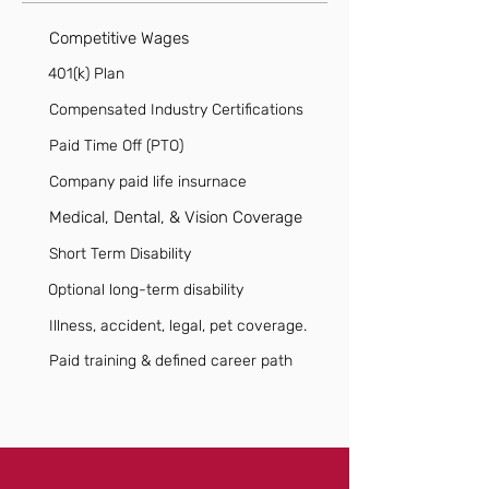
Competitive Wages
401(k) Plan
Compensated Industry Certifications
Paid Time Off (PTO)
Company paid life insurnace
Medical, Dental, & Vision Coverage
Short Term Disability
Optional long-term disability
Illness, accident, legal, pet coverage.
Paid training & defined career path