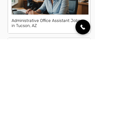
Administrative Office Assistant Jobs
in Tucson, AZ
Data Entry Clerk Jobs in Tucson, AZ