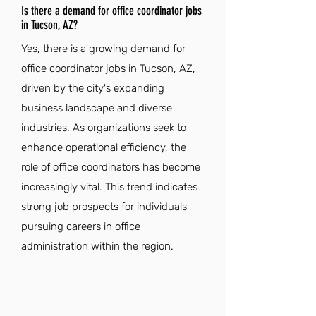
Is there a demand for office coordinator jobs
in Tucson, AZ?
Yes, there is a growing demand for
office coordinator jobs in Tucson, AZ,
driven by the city's expanding
business landscape and diverse
industries. As organizations seek to
enhance operational efficiency, the
role of office coordinators has become
increasingly vital. This trend indicates
strong job prospects for individuals
pursuing careers in office
administration within the region.