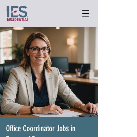
Office Coordinator Jobs in