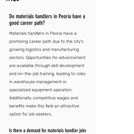
Do materials handlers in Peoria have a
good career path?
Materials handlers in Peoria have a
promising career path due to the city's
growing logistics and manufacturing
sectors. Opportunities for advancement
are available through skill development
and on-the-job training, leading to roles
in warehouse management or
specialized equipment operation.
Additionally, competitive wages and
benefits make this field an attractive
option for job seekers.
Is there a demand for materials handler jobs