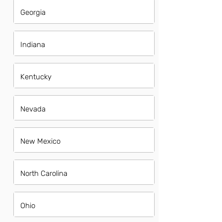
Georgia
Indiana
Kentucky
Nevada
New Mexico
North Carolina
Ohio