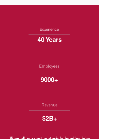
Experience
40 Years
Employees
9000+
Revenue
$2B+