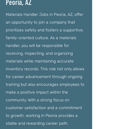
Peoria, AZ
Materials Handler Jobs in Peoria, AZ, offer
an opportunity to join a company that
prioritizes safety and fosters a supportive,
family-oriented culture. As a materials
handler, you will be responsible for
receiving, inspecting, and organizing
materials while maintaining accurate
inventory records. This role not only allows
for career advancement through ongoing
training but also encourages employees to
make a positive impact within the
community. With a strong focus on
customer satisfaction and a commitment
to growth, working in Peoria provides a
stable and rewarding career path.