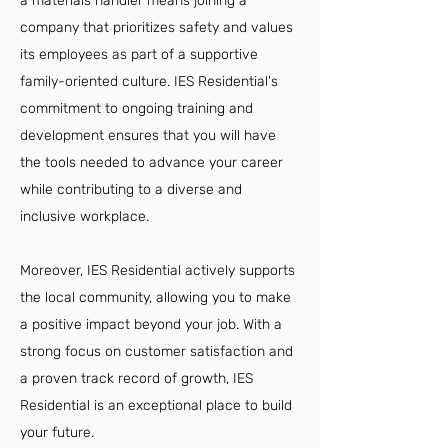
a materials handler means joining a
company that prioritizes safety and values
its employees as part of a supportive
family-oriented culture. IES Residential's
commitment to ongoing training and
development ensures that you will have
the tools needed to advance your career
while contributing to a diverse and
inclusive workplace.
Moreover, IES Residential actively supports
the local community, allowing you to make
a positive impact beyond your job. With a
strong focus on customer satisfaction and
a proven track record of growth, IES
Residential is an exceptional place to build
your future.