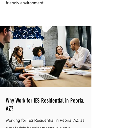
friendly environment.
Why Work for IES Residential in Peoria,
AZ?
Working for IES Residential in Peoria, AZ, as