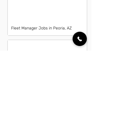
Fleet Manager Jobs in Peoria, AZ
General Laborer Jobs in Peoria, AZ