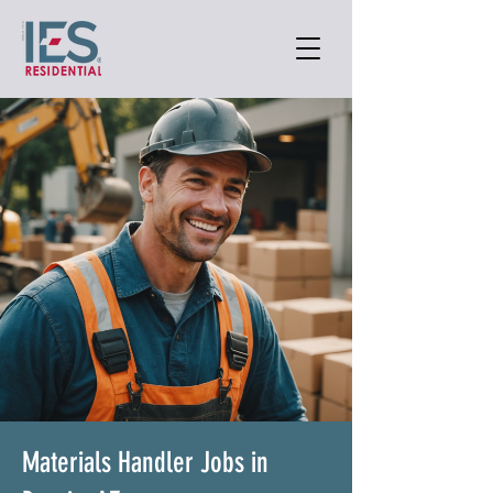
Materials Handler Jobs in