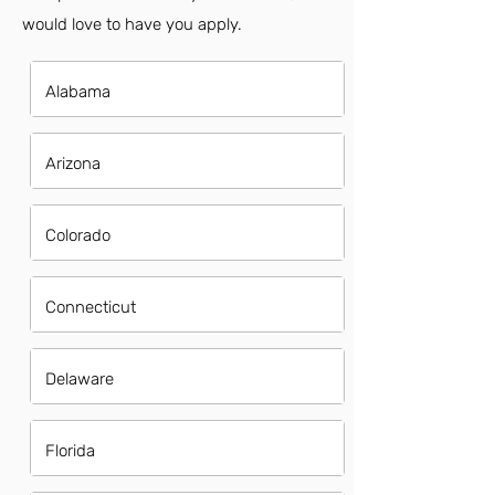
would love to have you apply.
Alabama
Arizona
Colorado
Connecticut
Delaware
Florida