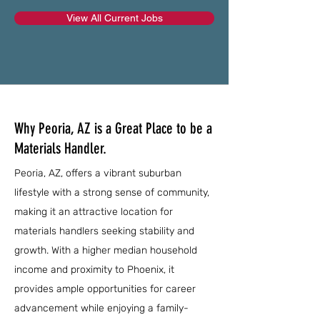
View All Current Jobs
Why Peoria, AZ is a Great Place to be a
Materials Handler.
Peoria, AZ, offers a vibrant suburban
lifestyle with a strong sense of community,
making it an attractive location for
materials handlers seeking stability and
growth. With a higher median household
income and proximity to Phoenix, it
provides ample opportunities for career
advancement while enjoying a family-