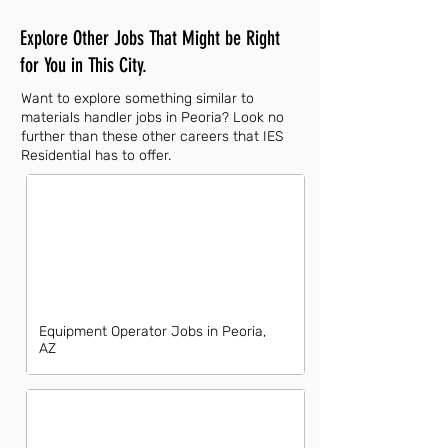
Explore Other Jobs That Might be Right
for You in This City.
Want to explore something similar to
materials handler jobs in Peoria? Look no
further than these other careers that IES
Residential has to offer.
Equipment Operator Jobs in Peoria,
AZ