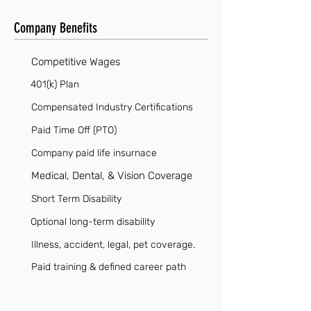
Company Benefits
Competitive Wages
401(k) Plan
Compensated Industry Certifications
Paid Time Off (PTO)
Company paid life insurnace
Medical, Dental, & Vision Coverage
Short Term Disability
Optional long-term disability
Illness, accident, legal, pet coverage.
Paid training & defined career path