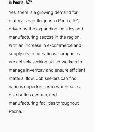
in Peoria, AZ?
Yes, there is a growing demand for
materials handler jobs in Peoria, AZ,
driven by the expanding logistics and
manufacturing sectors in the region.
With an increase in e-commerce and
supply chain operations, companies
are actively seeking skilled workers to
manage inventory and ensure efficient
material flow. Job seekers can find
various opportunities in warehouses,
distribution centers, and
manufacturing facilities throughout
Peoria.