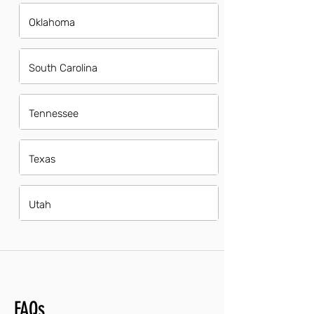
Oklahoma
South Carolina
Tennessee
Texas
Utah
FAQs