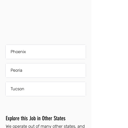
Phoenix
Peoria
Tucson
Explore this Job in Other States
We operate out of many other states, and