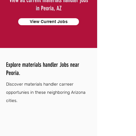
View all current materials handler jobs
in Peoria, AZ
View Current Jobs
Explore materials handler Jobs near
Peoria.
Discover materials handler carreer
opportunies in these neighboring Arizona
cities.