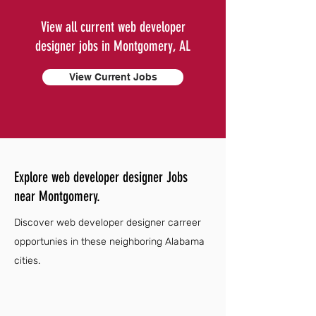
View all current web developer
designer jobs in Montgomery, AL
View Current Jobs
Explore web developer designer Jobs
near Montgomery.
Discover web developer designer carreer
opportunies in these neighboring Alabama
cities.