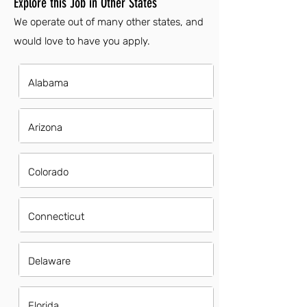
Explore this Job in Other States
We operate out of many other states, and
would love to have you apply.
Alabama
Arizona
Colorado
Connecticut
Delaware
Florida