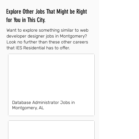
Explore Other Jobs That Might be Right
for You in This City.
Want to explore something similar to web
developer designer jobs in Montgomery?
Look no further than these other careers
that IES Residential has to offer.
Database Administrator Jobs in
Montgomery, AL