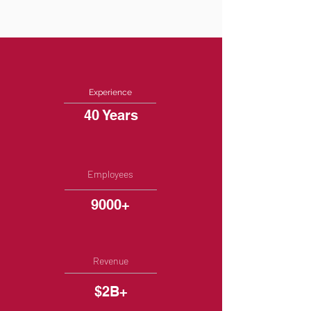
Experience
40 Years
Employees
9000+
Revenue
$2B+