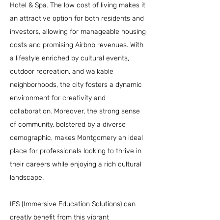
Hotel & Spa. The low cost of living makes it
an attractive option for both residents and
investors, allowing for manageable housing
costs and promising Airbnb revenues. With
a lifestyle enriched by cultural events,
outdoor recreation, and walkable
neighborhoods, the city fosters a dynamic
environment for creativity and
collaboration. Moreover, the strong sense
of community, bolstered by a diverse
demographic, makes Montgomery an ideal
place for professionals looking to thrive in
their careers while enjoying a rich cultural
landscape.
IES (Immersive Education Solutions) can
greatly benefit from this vibrant