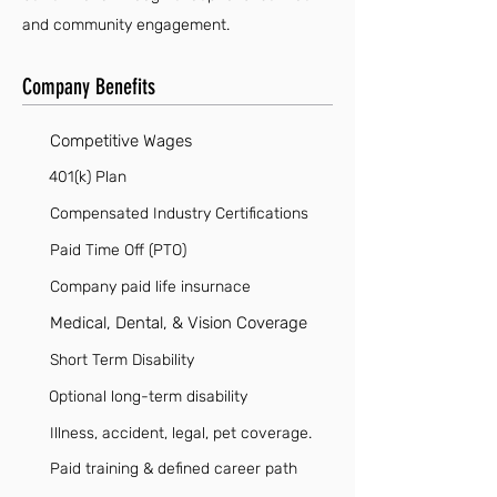
and community engagement.
Company Benefits
Competitive Wages
401(k) Plan
Compensated Industry Certifications
Paid Time Off (PTO)
Company paid life insurnace
Medical, Dental, & Vision Coverage
Short Term Disability
Optional long-term disability
Illness, accident, legal, pet coverage.
Paid training & defined career path