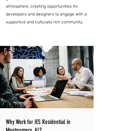
atmosphere, creating opportunities for
developers and designers to engage with a
supportive and culturally rich community.
Why Work for IES Residential in
Montgomery, AL?