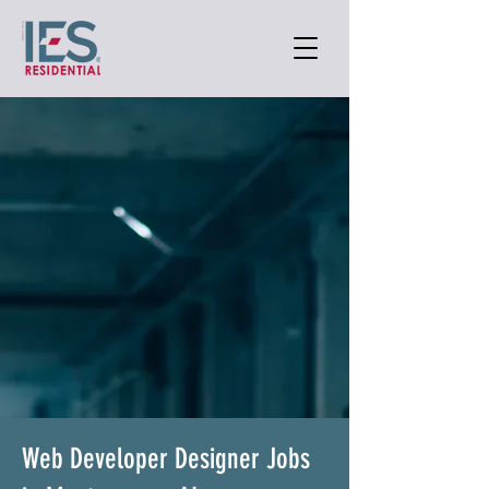
Web Developer Designer Jobs