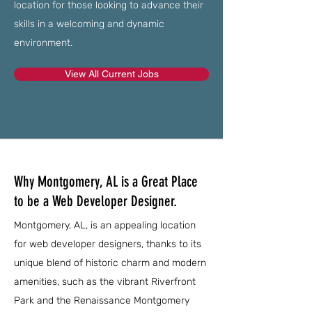
location for those looking to advance their
skills in a welcoming and dynamic
environment.
View All Current Jobs
Why Montgomery, AL is a Great Place
to be a Web Developer Designer.
Montgomery, AL, is an appealing location
for web developer designers, thanks to its
unique blend of historic charm and modern
amenities, such as the vibrant Riverfront
Park and the Renaissance Montgomery