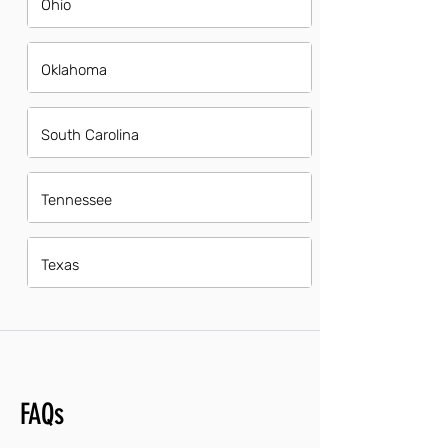
Ohio
Oklahoma
South Carolina
Tennessee
Texas
FAQs