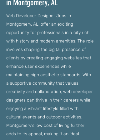
in Montgomery, AL
Web Developer Designer Jobs in
Montgomery, AL, offer an exciting
opportunity for professionals in a city rich
with history and modern amenities. The role
involves shaping the digital presence of
clients by creating engaging websites that
enhance user experiences while
maintaining high aesthetic standards. With
a supportive community that values
creativity and collaboration, web developer
designers can thrive in their careers while
enjoying a vibrant lifestyle filled with
cultural events and outdoor activities.
Montgomery's low cost of living further
adds to its appeal, making it an ideal