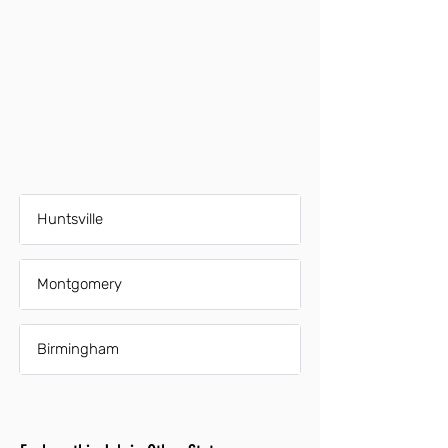
Huntsville
Montgomery
Birmingham