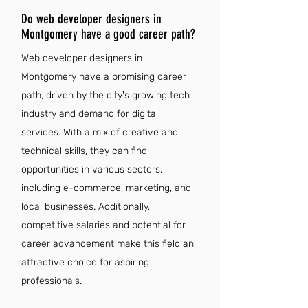
Do web developer designers in
Montgomery have a good career path?
Web developer designers in
Montgomery have a promising career
path, driven by the city's growing tech
industry and demand for digital
services. With a mix of creative and
technical skills, they can find
opportunities in various sectors,
including e-commerce, marketing, and
local businesses. Additionally,
competitive salaries and potential for
career advancement make this field an
attractive choice for aspiring
professionals.