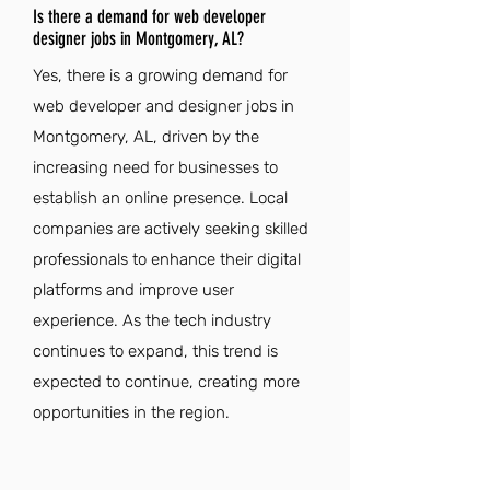
Is there a demand for web developer
designer jobs in Montgomery, AL?
Yes, there is a growing demand for
web developer and designer jobs in
Montgomery, AL, driven by the
increasing need for businesses to
establish an online presence. Local
companies are actively seeking skilled
professionals to enhance their digital
platforms and improve user
experience. As the tech industry
continues to expand, this trend is
expected to continue, creating more
opportunities in the region.