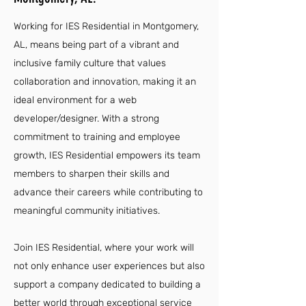
Working for IES Residential in Montgomery,
AL, means being part of a vibrant and
inclusive family culture that values
collaboration and innovation, making it an
ideal environment for a web
developer/designer. With a strong
commitment to training and employee
growth, IES Residential empowers its team
members to sharpen their skills and
advance their careers while contributing to
meaningful community initiatives.
Join IES Residential, where your work will
not only enhance user experiences but also
support a company dedicated to building a
better world through exceptional service