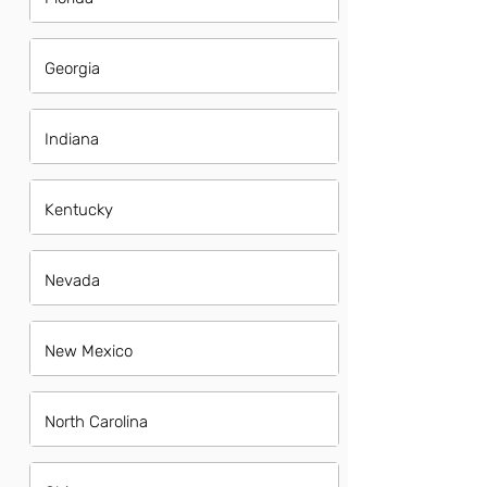
Georgia
Indiana
Kentucky
Nevada
New Mexico
North Carolina