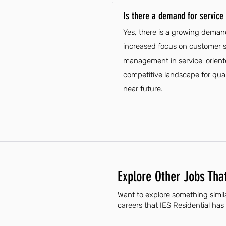
Is there a demand for servic
Yes, there is a growing deman
increased focus on customer se
management in service-oriented 
competitive landscape for quali
near future.
Explore Other Jobs That
Want to explore something simil
careers that IES Residential has 