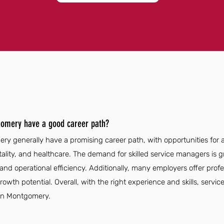
gomery have a good career path?
y generally have a promising career path, with opportunities for
pitality, and healthcare. The demand for skilled service managers is
 and operational efficiency. Additionally, many employers offer pro
wth potential. Overall, with the right experience and skills, serv
 in Montgomery.