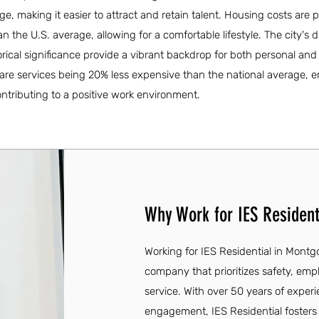
e, making it easier to attract and retain talent. Housing costs are p
the U.S. average, allowing for a comfortable lifestyle. The city's d
rical significance provide a vibrant backdrop for both personal and
care services being 20% less expensive than the national average,
ontributing to a positive work environment.
Why Work for IES Resident
Working for IES Residential in Mont
company that prioritizes safety, em
service. With over 50 years of exp
engagement, IES Residential fosters