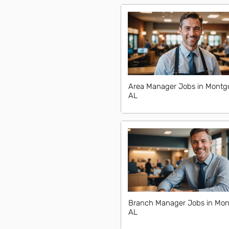
Area Manager Jobs in Montg
AL
Branch Manager Jobs in Mon
AL