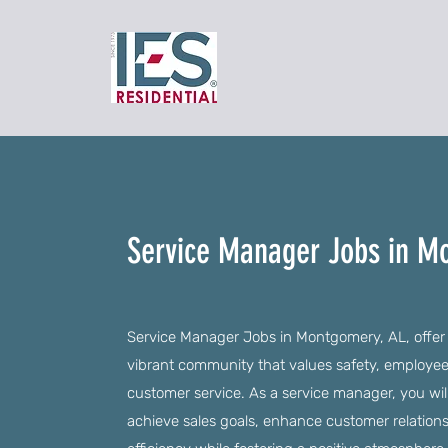
Service Manager Jobs in M
Service Manager Jobs in Montgomery, AL, offer a
vibrant community that values safety, employe
customer service. As a service manager, you wi
achieve sales goals, enhance customer relation