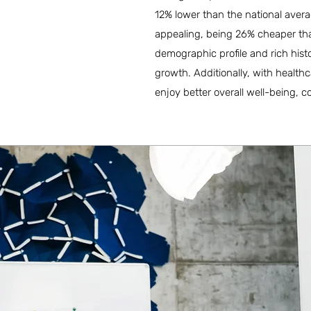
12% lower than the national averag
appealing, being 26% cheaper than 
demographic profile and rich histo
growth. Additionally, with health
enjoy better overall well-being, c