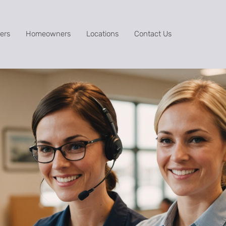
ers
Homeowners
Locations
Contact Us