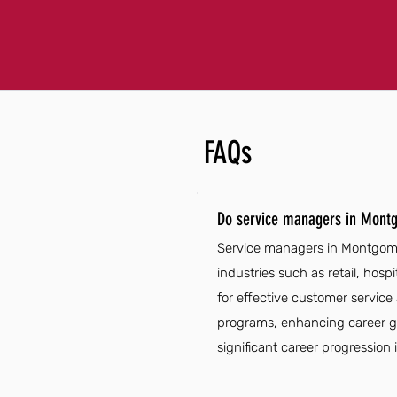
FAQs
Do service managers in Mont
Service managers in Montgomer
industries such as retail, hos
for effective customer service
programs, enhancing career gro
significant career progression