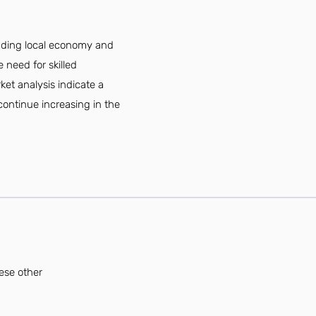
nding local economy and
 need for skilled
ket analysis indicate a
 continue increasing in the
ese other