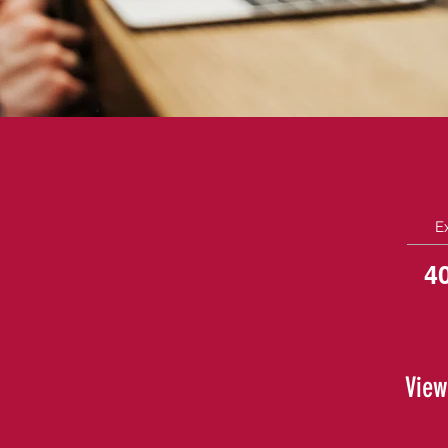
E
4
View