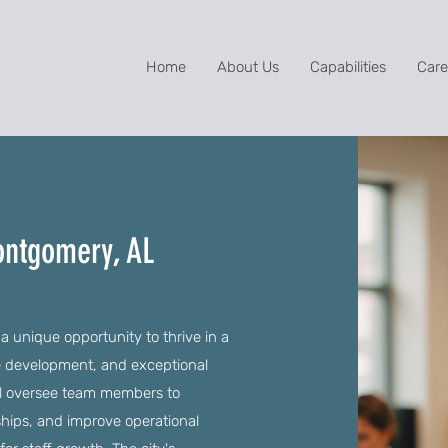
Home
About Us
Capabilities
Care
ontgomery, AL
 unique opportunity to thrive in a
e development, and exceptional
ll oversee team members to
ships, and improve operational