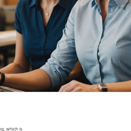
ng, which is