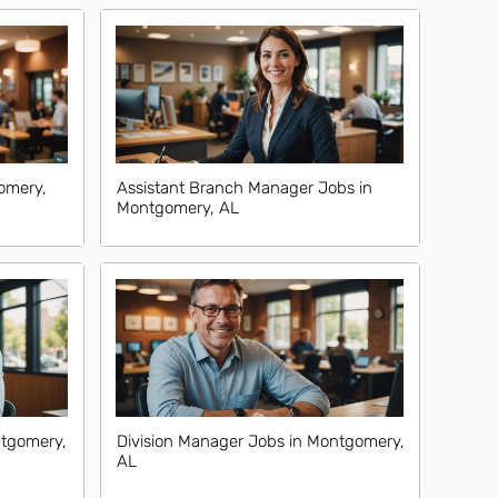
omery,
Assistant Branch Manager Jobs in
Montgomery, AL
tgomery,
Division Manager Jobs in Montgomery,
AL