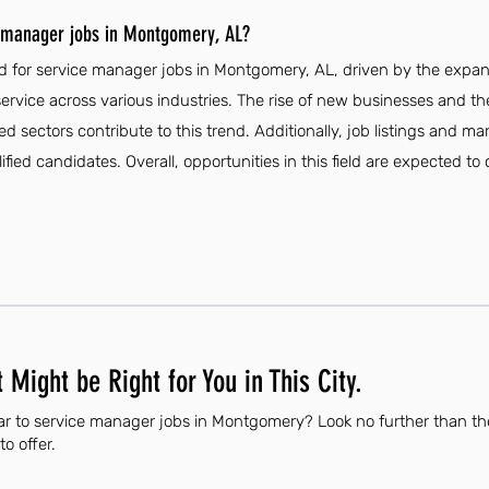
e manager jobs in Montgomery, AL?
d for service manager jobs in Montgomery, AL, driven by the expa
rvice across various industries. The rise of new businesses and the
sectors contribute to this trend. Additionally, job listings and mar
fied candidates. Overall, opportunities in this field are expected to
 Might be Right for You in This City.
ar to service manager jobs in Montgomery? Look no further than th
to offer.