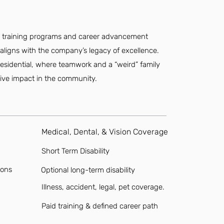
.
e training programs and career advancement
aligns with the company’s legacy of excellence.
esidential, where teamwork and a “weird” family
tive impact in the community.
Medical, Dental, & Vision Coverage
Short Term Disability
ions
Optional long-term disability
Illness, accident, legal, pet coverage.
Paid training & defined career path