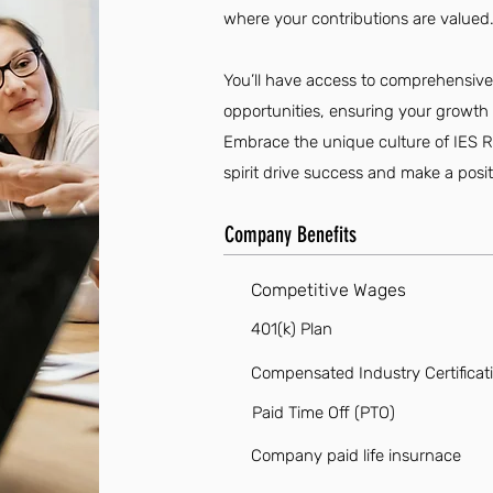
where your contributions are valued
You’ll have access to comprehensiv
opportunities, ensuring your growth 
Embrace the unique culture of IES R
spirit drive success and make a posi
Company Benefits
Competitive Wages
401(k) Plan
Compensated Industry Certificat
Paid Time Off (PTO)
Company paid life insurnace