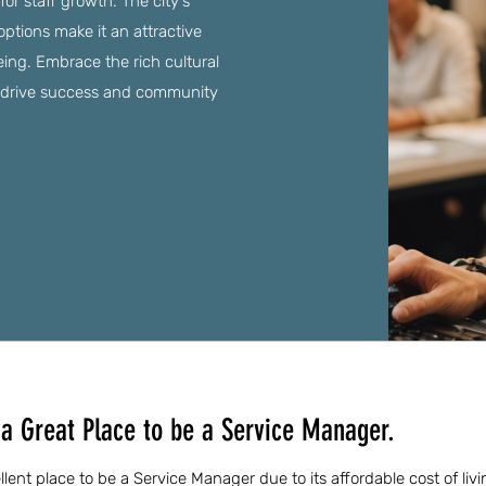
for staff growth. The city's
options make it an attractive
eing. Embrace the rich cultural
 drive success and community
a Great Place to be a Service Manager.
ent place to be a Service Manager due to its affordable cost of livi