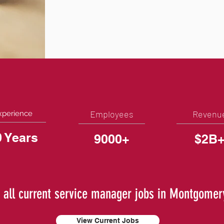
Employees
Revenu
xperience
0 Years
9000+
$2B
 all current service manager jobs in Montgomer
View Current Jobs