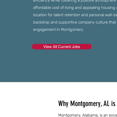
efficiency while fostering a positive atmosphere 
affordable cost of living and appealing housing 
location for talent retention and personal well-b
backdrop and supportive company culture that
engagement in Montgomery.
View All Current Jobs
Why Montgomery, AL is 
Montgomery, Alabama, is an excell