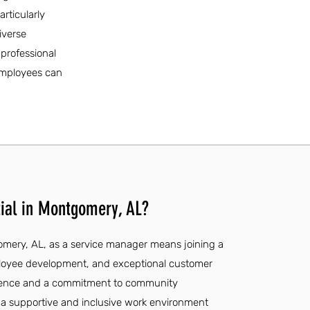
articularly
iverse
 professional
 employees can
ial in Montgomery, AL?
gomery, AL, as a service manager means joining a
ployee development, and exceptional customer
erience and a commitment to community
 a supportive and inclusive work environment