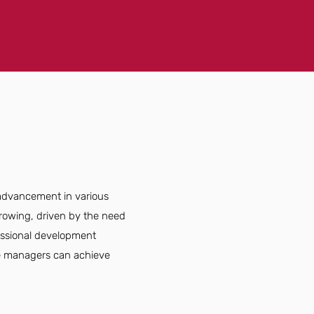
 advancement in various
 growing, driven by the need
fessional development
ice managers can achieve