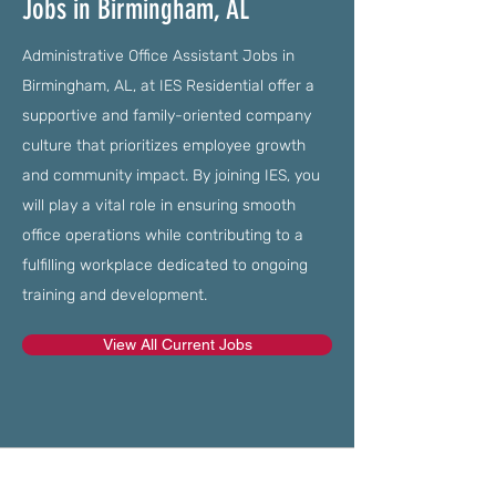
Jobs in Birmingham, AL
Administrative Office Assistant Jobs in
Birmingham, AL, at IES Residential offer a
supportive and family-oriented company
culture that prioritizes employee growth
and community impact. By joining IES, you
will play a vital role in ensuring smooth
office operations while contributing to a
fulfilling workplace dedicated to ongoing
training and development.
View All Current Jobs