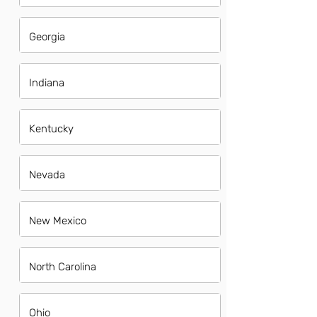
Georgia
Indiana
Kentucky
Nevada
New Mexico
North Carolina
Ohio