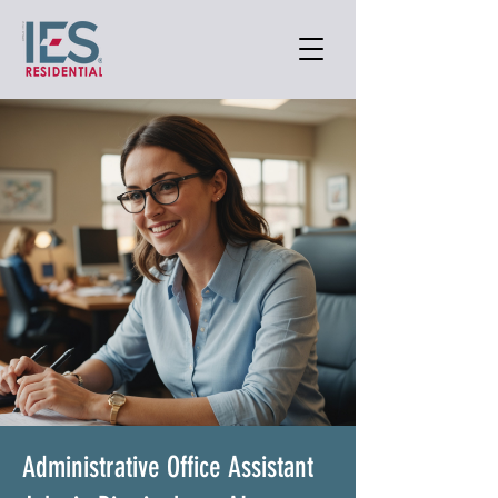
Administrative Office Assistant