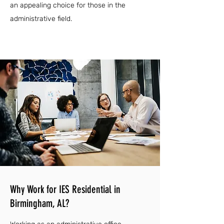
an appealing choice for those in the
administrative field.
Why Work for IES Residential in
Birmingham, AL?