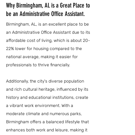
Why Birmingham, AL is a Great Place to
be an Administrative Office Assistant.
Birmingham, AL, is an excellent place to be
an Administrative Office Assistant due to its
affordable cost of living, which is about 20-
22% lower for housing compared to the
national average, making it easier for
professionals to thrive financially.
Additionally, the city's diverse population
and rich cultural heritage, influenced by its
history and educational institutions, create
a vibrant work environment. With a
moderate climate and numerous parks,
Birmingham offers a balanced lifestyle that
enhances both work and leisure, making it