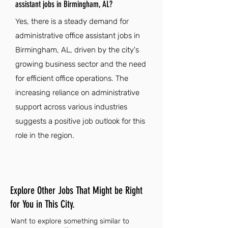
assistant jobs in Birmingham, AL?
Yes, there is a steady demand for
administrative office assistant jobs in
Birmingham, AL, driven by the city's
growing business sector and the need
for efficient office operations. The
increasing reliance on administrative
support across various industries
suggests a positive job outlook for this
role in the region.
Explore Other Jobs That Might be Right
for You in This City.
Want to explore something similar to