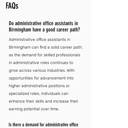
FAQs
Do administrative office assistants in
Birmingham have a good career path?
Administrative office assistants in
Birmingham can find a solid career path,
as the demand for skilled professionals
in administrative roles continues to
grow across various industries. With
opportunities for advancement into
higher administrative positions or
specialized roles, individuals can
enhance their skills and increase their
earning potential over time.
Is there a demand for administrative office