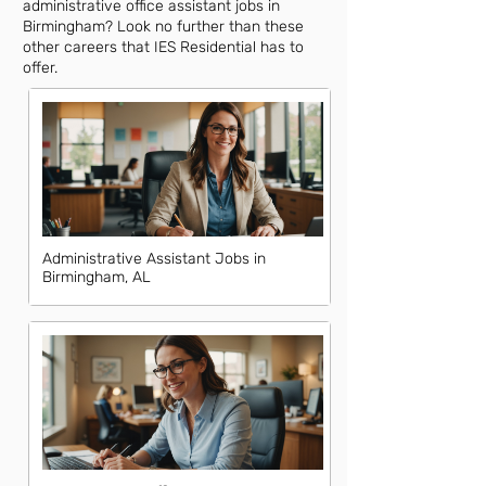
administrative office assistant jobs in
Birmingham? Look no further than these
other careers that IES Residential has to
offer.
Administrative Assistant Jobs in
Birmingham, AL