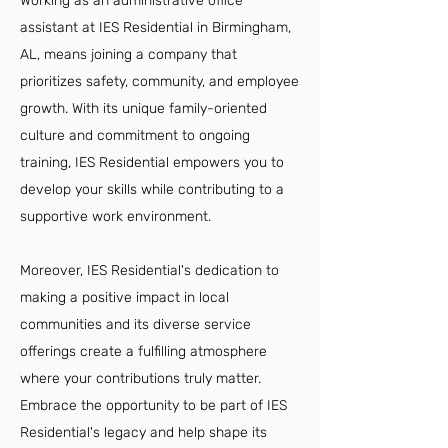
Working as an administrative office
assistant at IES Residential in Birmingham,
AL, means joining a company that
prioritizes safety, community, and employee
growth. With its unique family-oriented
culture and commitment to ongoing
training, IES Residential empowers you to
develop your skills while contributing to a
supportive work environment.
Moreover, IES Residential's dedication to
making a positive impact in local
communities and its diverse service
offerings create a fulfilling atmosphere
where your contributions truly matter.
Embrace the opportunity to be part of IES
Residential's legacy and help shape its