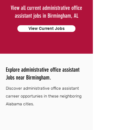
View all current administrative office
assistant jobs in Birmingham, AL
View Current Jobs
Explore administrative office assistant
Jobs near Birmingham.
Discover administrative office assistant
carreer opportunies in these neighboring
Alabama cities.