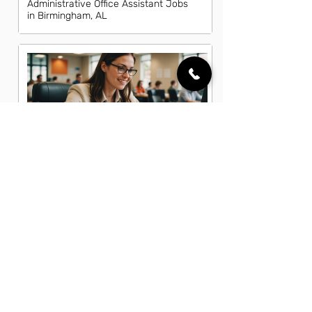
Administrative Office Assistant Jobs
in Birmingham, AL
Data Entry Clerk Jobs in Birmingham,
AL
Dispatcher Jobs in Birmingham, AL