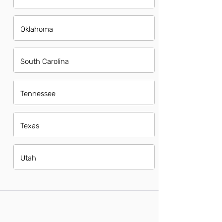
Oklahoma
South Carolina
Tennessee
Texas
Utah