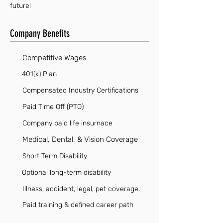
future!
Company Benefits
Competitive Wages
401(k) Plan
Compensated Industry Certifications
Paid Time Off (PTO)
Company paid life insurnace
Medical, Dental, & Vision Coverage
Short Term Disability
Optional long-term disability
Illness, accident, legal, pet coverage.
Paid training & defined career path