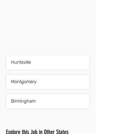
Huntsville
Montgomery
Birmingham
Explore this Job in Other States