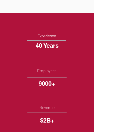
Experience
40 Years
Employees
9000+
Revenue
$2B+