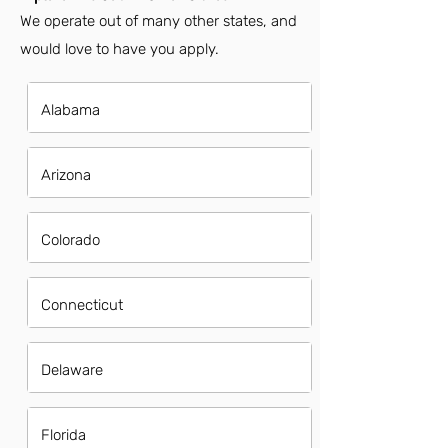
We operate out of many other states, and
would love to have you apply.
Alabama
Arizona
Colorado
Connecticut
Delaware
Florida