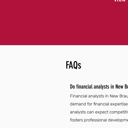
FAQs
Do financial analysts in New 
Financial analysts in New Bra
demand for financial expertise
analysts can expect competiti
fosters professional developmen