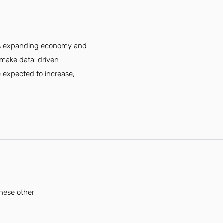
ty's expanding economy and
d make data-driven
re expected to increase,
these other