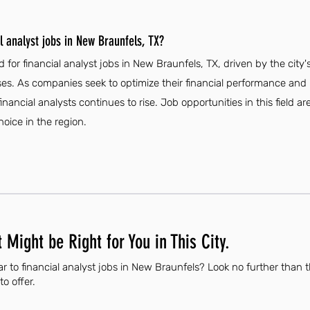
l analyst jobs in New Braunfels, TX?
 for financial analyst jobs in New Braunfels, TX, driven by the ci
es. As companies seek to optimize their financial performance an
financial analysts continues to rise. Job opportunities in this field a
oice in the region.
 Might be Right for You in This City.
r to financial analyst jobs in New Braunfels? Look no further than 
to offer.