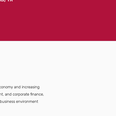
 economy and increasing
nt, and corporate finance,
e business environment