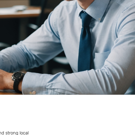
nd strong local