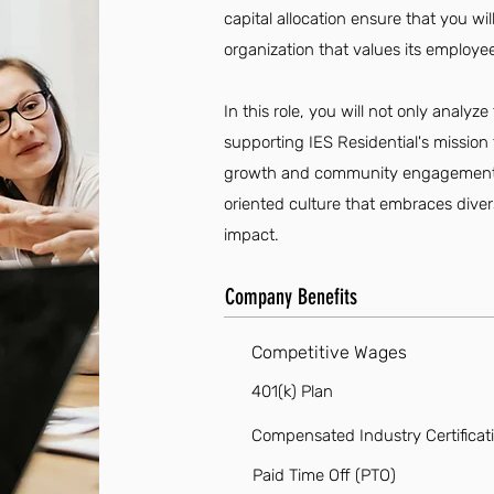
capital allocation ensure that you wi
organization that values its employ
In this role, you will not only analyze
supporting IES Residential's mission 
growth and community engagement. J
oriented culture that embraces div
impact.
Company Benefits
Competitive Wages
401(k) Plan
Compensated Industry Certificat
Paid Time Off (PTO)