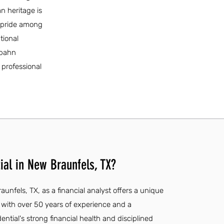
n heritage is
f pride among
tional
rbahn
professional
ial in New Braunfels, TX?
aunfels, TX, as a financial analyst offers a unique
 with over 50 years of experience and a
ntial's strong financial health and disciplined