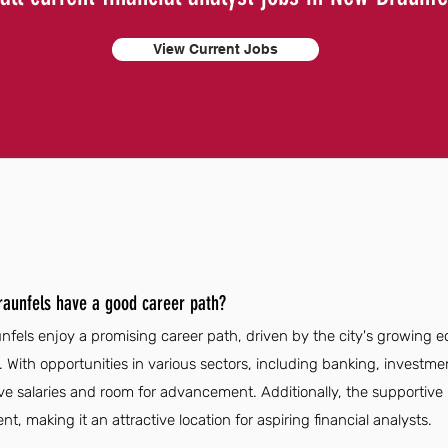
View Current Jobs
Braunfels have a good career path?
unfels enjoy a promising career path, driven by the city's growing
. With opportunities in various sectors, including banking, investme
ve salaries and room for advancement. Additionally, the supportiv
t, making it an attractive location for aspiring financial analysts.