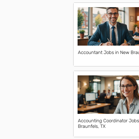
Accountant Jobs in New Brau
Accounting Coordinator Jobs
Braunfels, TX