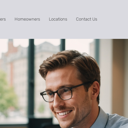
ers
Homeowners
Locations
Contact Us