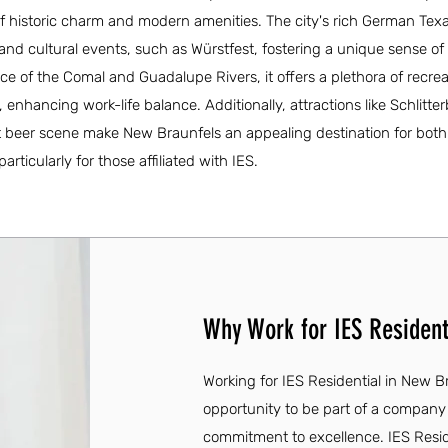
 historic charm and modern amenities. The city's rich German Texa
s and cultural events, such as Würstfest, fostering a unique sense o
ce of the Comal and Guadalupe Rivers, it offers a plethora of recrea
, enhancing work-life balance. Additionally, attractions like Schlitte
 beer scene make New Braunfels an appealing destination for both 
ticularly for those affiliated with IES.
Why Work for IES Resident
Working for IES Residential in New Br
opportunity to be part of a company
commitment to excellence. IES Reside