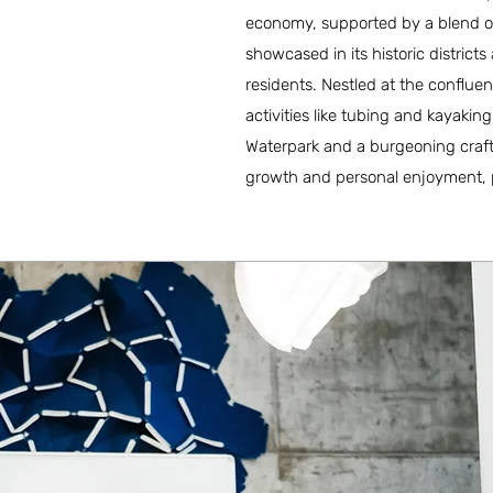
economy, supported by a blend of
showcased in its historic district
residents. Nestled at the confluen
activities like tubing and kayaking
Waterpark and a burgeoning craft
growth and personal enjoyment, par