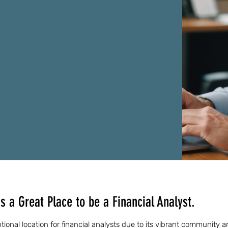
 a Great Place to be a Financial Analyst.
ional location for financial analysts due to its vibrant community a