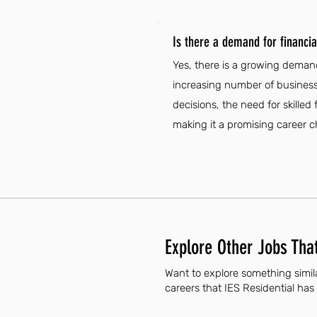
Is there a demand for financia
Yes, there is a growing demand
increasing number of business
decisions, the need for skilled 
making it a promising career ch
Explore Other Jobs That
Want to explore something simila
careers that IES Residential has 