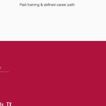
Paid training & defined career path
e
+
ls, TX