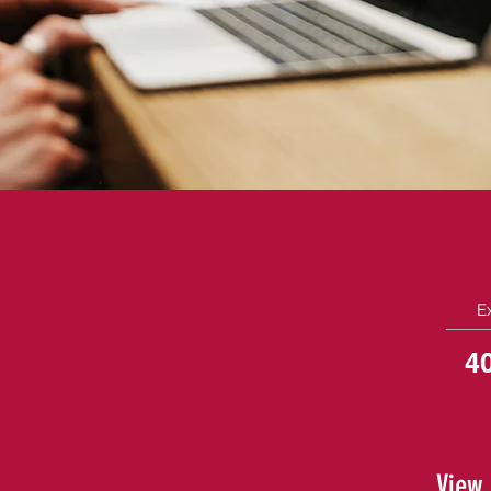
E
4
View 