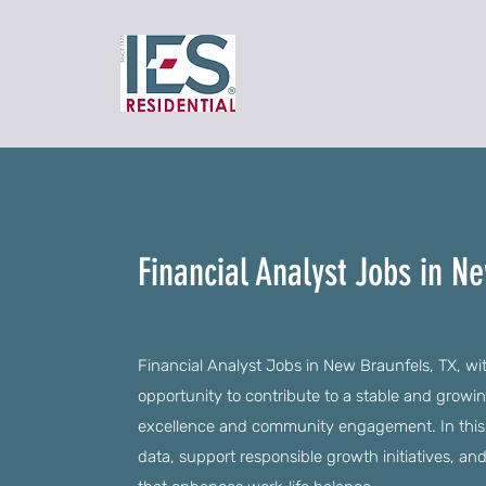
Financial Analyst Jobs in N
Financial Analyst Jobs in New Braunfels, TX, wi
opportunity to contribute to a stable and gro
excellence and community engagement. In this ro
data, support responsible growth initiatives, and