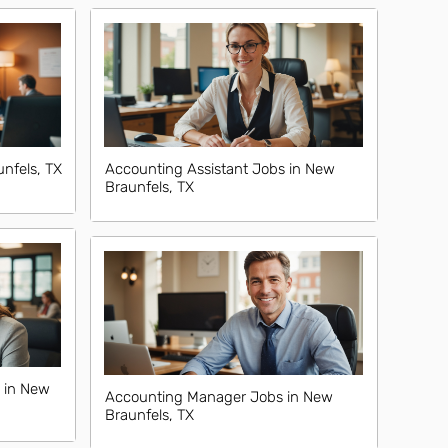
nfels, TX
Accounting Assistant Jobs in New
Braunfels, TX
 in New
Accounting Manager Jobs in New
Braunfels, TX