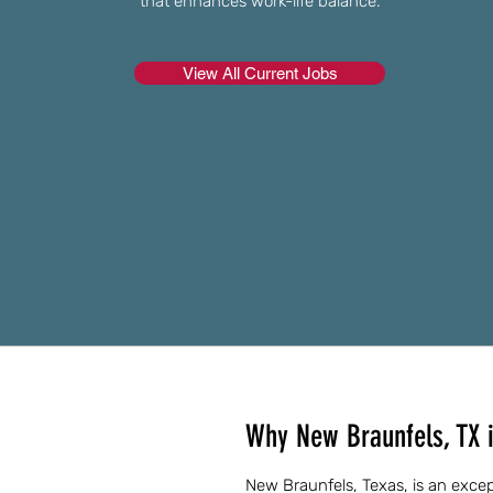
that enhances work-life balance.
View All Current Jobs
Why New Braunfels, TX is
New Braunfels, Texas, is an except