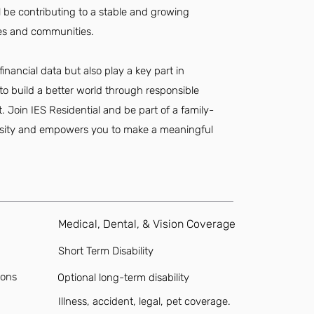
ll be contributing to a stable and growing
ees and communities.
 financial data but also play a key part in
to build a better world through responsible
oin IES Residential and be part of a family-
ersity and empowers you to make a meaningful
Medical, Dental, & Vision Coverage
Short Term Disability
ions
Optional long-term disability
Illness, accident, legal, pet coverage.