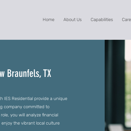
Home
About Us
Capabilities
Care
ew Braunfels, TX
th IES Residential provide a unique
wing company committed to
le, you will analyze financial
 enjoy the vibrant local culture