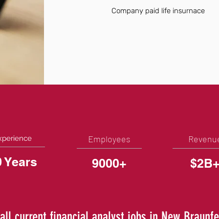
Company paid life insurnace
Employees
Revenu
xperience
0 Years
9000+
$2B
all current financial analyst jobs in New Braunfe